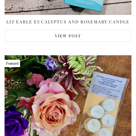
LIZ EARLE EUCALYPTUS AND ROSEMARY CANDLE
VIEW POST
Featured