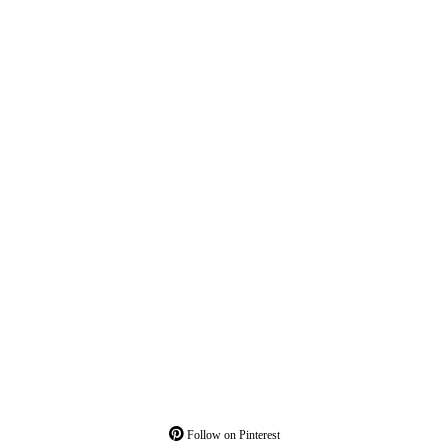
Follow on Pinterest