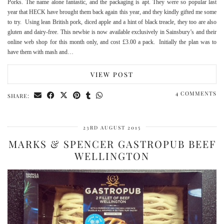
Porks. The name alone fantastic, and the packaging is apt. They were so popular last
year that HECK have brought them back again this year, and they kindly gifted me some
to try. Using lean British pork, diced apple and a hint of black treacle, they too are also
gluten and dairy-free. This newbie is now available exclusively in Sainsbury’s and their
online web shop for this month only, and cost £3.00 a pack. Initially the plan was to
have them with mash and…
VIEW POST
4 COMMENTS
SHARE:
23RD AUGUST 2015
MARKS & SPENCER GASTROPUB BEEF
WELLINGTON