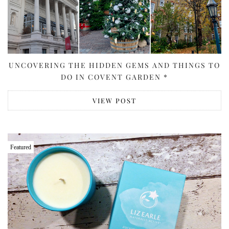
UNCOVERING THE HIDDEN GEMS AND THINGS TO
DO IN COVENT GARDEN *
VIEW POST
Featured