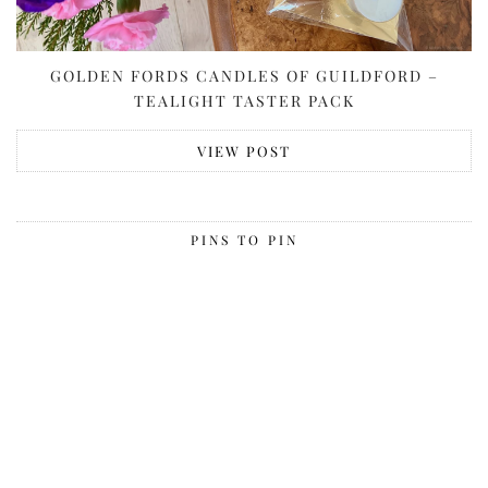
GOLDEN FORDS CANDLES OF GUILDFORD –
TEALIGHT TASTER PACK
VIEW POST
PINS TO PIN