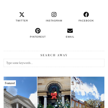
TWITTER
INSTAGRAM
FACEBOOK
PINTEREST
EMAIL
SEARCH AWAY
Featured