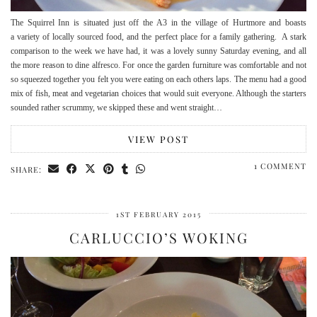
The Squirrel Inn is situated just off the A3 in the village of Hurtmore and boasts
a variety of locally sourced food, and the perfect place for a family gathering. A stark
comparison to the week we have had, it was a lovely sunny Saturday evening, and all
the more reason to dine alfresco. For once the garden furniture was comfortable and not
so squeezed together you felt you were eating on each others laps. The menu had a good
mix of fish, meat and vegetarian choices that would suit everyone. Although the starters
sounded rather scrummy, we skipped these and went straight…
VIEW POST
1 COMMENT
SHARE:
1ST FEBRUARY 2015
CARLUCCIO’S WOKING