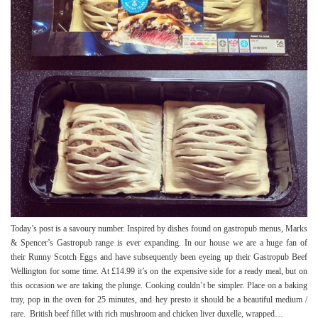
Today’s post is a savoury number. Inspired by dishes found on gastropub menus, Marks
& Spencer’s Gastropub range is ever expanding. In our house we are a huge fan of
their Runny Scotch Eggs and have subsequently been eyeing up their Gastropub Beef
Wellington for some time. At £14.99 it’s on the expensive side for a ready meal, but on
this occasion we are taking the plunge. Cooking couldn’t be simpler. Place on a baking
tray, pop in the oven for 25 minutes, and hey presto it should be a beautiful medium /
rare. British beef fillet with rich mushroom and chicken liver duxelle, wrapped…