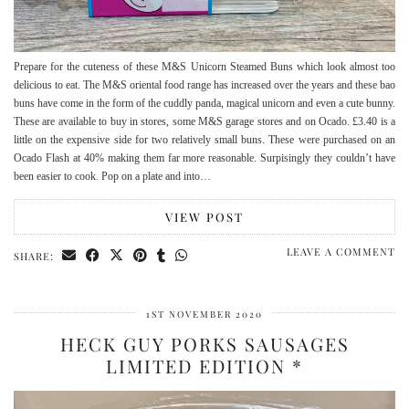
Prepare for the cuteness of these M&S Unicorn Steamed Buns which look almost too
delicious to eat. The M&S oriental food range has increased over the years and these bao
buns have come in the form of the cuddly panda, magical unicorn and even a cute bunny.
These are available to buy in stores, some M&S garage stores and on Ocado. £3.40 is a
little on the expensive side for two relatively small buns. These were purchased on an
Ocado Flash at 40% making them far more reasonable. Surpisingly they couldn’t have
been easier to cook. Pop on a plate and into…
VIEW POST
LEAVE A COMMENT
SHARE:
1ST NOVEMBER 2020
HECK GUY PORKS SAUSAGES
LIMITED EDITION *