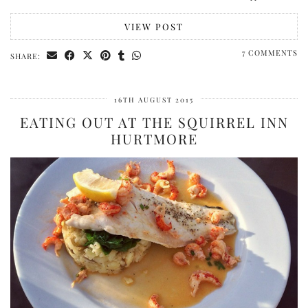
VIEW POST
7 COMMENTS
SHARE:
16TH AUGUST 2015
EATING OUT AT THE SQUIRREL INN
HURTMORE