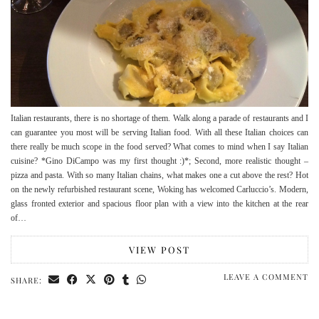
Italian restaurants, there is no shortage of them. Walk along a parade of restaurants and I
can guarantee you most will be serving Italian food. With all these Italian choices can
there really be much scope in the food served? What comes to mind when I say Italian
cuisine? *Gino DiCampo was my first thought :)*; Second, more realistic thought –
pizza and pasta. With so many Italian chains, what makes one a cut above the rest? Hot
on the newly refurbished restaurant scene, Woking has welcomed Carluccio’s. Modern,
glass fronted exterior and spacious floor plan with a view into the kitchen at the rear
of…
VIEW POST
LEAVE A COMMENT
SHARE: