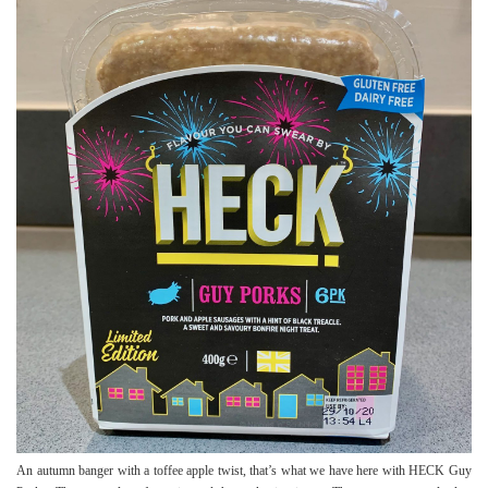
An autumn banger with a toffee apple twist, that’s what we have here with HECK Guy