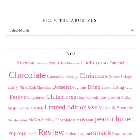
FROM THE ARCHIVES
From
the
Archives
TAGS
American
Biscuits
Cadbury
Caramel
Banana
Breakfast
Cake
Chocolate
Christmas
Chocolate Orange
Crisps
Cookies
Dessert
Drink
Dairy Milk
Easter
Eating Out
Doughnuts
Dark Chocolate
Gluten Free
Festive
Ice Cream
Gingerbread
Hotel Chocolat
KitKat
Limited Edition
Marks & Spencer
krispy kreme
M&S
Lifestyle
peanut butter
Milk Chocolate
oreo
Peanut
McVitie's
Marshmallow
Review
snack
Popcorn
Snackmas
Salted Caramel
reese's