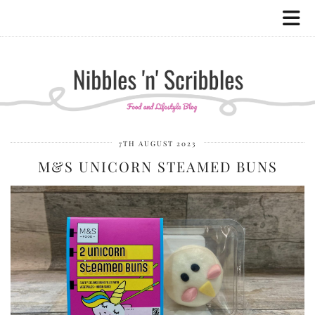
7TH AUGUST 2023
M&S UNICORN STEAMED BUNS