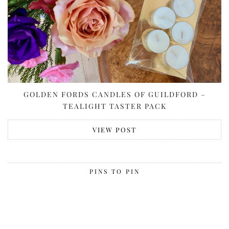
GOLDEN FORDS CANDLES OF GUILDFORD –
TEALIGHT TASTER PACK
VIEW POST
PINS TO PIN