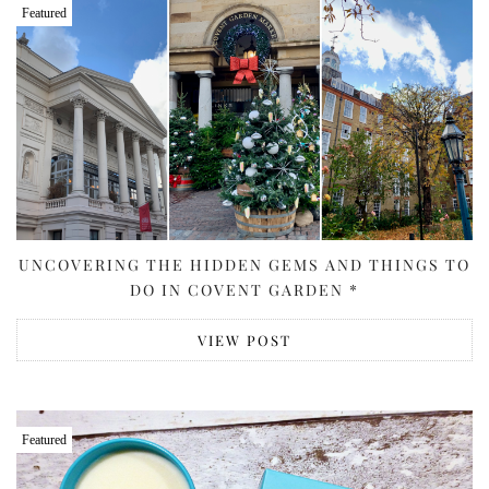
Featured
UNCOVERING THE HIDDEN GEMS AND THINGS TO
DO IN COVENT GARDEN *
VIEW POST
Featured