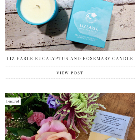
LIZ EARLE EUCALYPTUS AND ROSEMARY CANDLE
VIEW POST
Featured