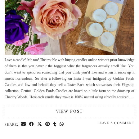
Love a candle? Me too! The trouble with buying candles online without prior knowledge
of them is that you haven’t the foggiest what the fragrances actually smell like. You
don’t want to spend on something that you think you’d like and when it rocks up it
smells horrendous. So after a following on Insta I was intrigued by Golden Fords
Candles and low and behold they sell a Taster Pack which showcases their Flagship
collection. Genius! Golden Fords Candles are based on a little farm on the doorstep of
Chantry Woods. Here each candle they make is 100% natural using ethically sourced…
VIEW POST
LEAVE A COMMENT
SHARE: