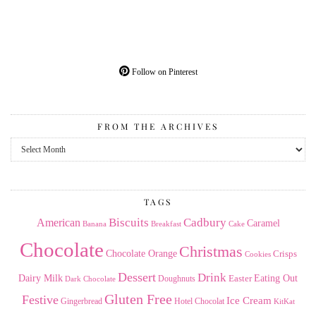
Follow on Pinterest
FROM THE ARCHIVES
From
the
Archives
TAGS
American
Biscuits
Cadbury
Caramel
Banana
Breakfast
Cake
Chocolate
Christmas
Chocolate Orange
Crisps
Cookies
Dessert
Drink
Dairy Milk
Easter
Eating Out
Doughnuts
Dark Chocolate
Gluten Free
Festive
Ice Cream
Gingerbread
Hotel Chocolat
KitKat