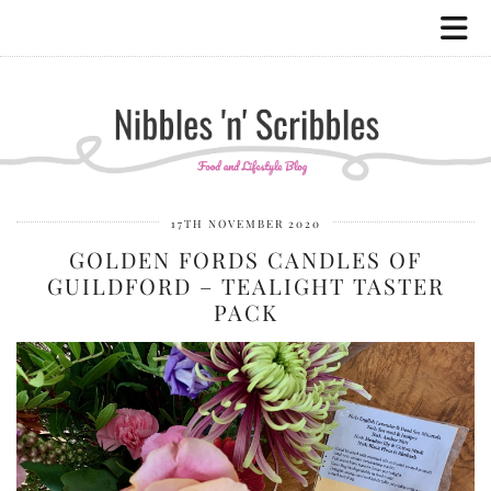
17TH NOVEMBER 2020
GOLDEN FORDS CANDLES OF
GUILDFORD – TEALIGHT TASTER
PACK