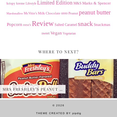
Limited Edition
Marks & Spencer
krispy kreme
M&S
Lifestyle
peanut butter
Milk Chocolate
oreo
Peanut
McVitie's
Marshmallow
Review
snack
Popcorn
Snackmas
Salted Caramel
reese's
Vegan
sweet
Vegetarian
WHERE TO NEXT?
MRS FRESHLEY’S PEANUT …
© 2026
THEME CREATED BY
pipdig