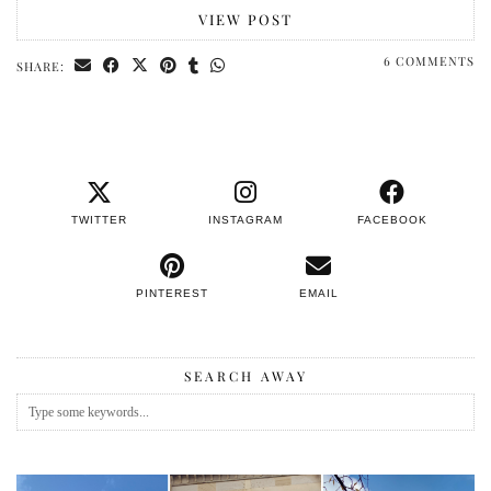
VIEW POST
6 COMMENTS
SHARE:
TWITTER
INSTAGRAM
FACEBOOK
PINTEREST
EMAIL
SEARCH AWAY