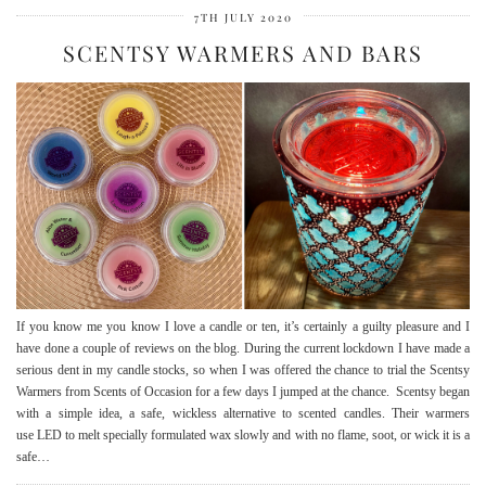
7TH JULY 2020
SCENTSY WARMERS AND BARS
If you know me you know I love a candle or ten, it’s certainly a guilty pleasure and I
have done a couple of reviews on the blog. During the current lockdown I have made a
serious dent in my candle stocks, so when I was offered the chance to trial the Scentsy
Warmers from Scents of Occasion for a few days I jumped at the chance. Scentsy began
with a simple idea, a safe, wickless alternative to scented candles. Their warmers
use LED to melt specially formulated wax slowly and with no flame, soot, or wick it is a
safe…