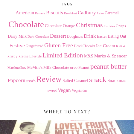
TAGS
American
Biscuits
Cadbury
Caramel
Banana
Breakfast
Cake
Chocolate
Christmas
Chocolate Orange
Crisps
Cookies
Dessert
Drink
Dairy Milk
Easter
Eating Out
Doughnuts
Dark Chocolate
Gluten Free
Festive
Ice Cream
Gingerbread
Hotel Chocolat
KitKat
Limited Edition
Marks & Spencer
krispy kreme
M&S
Lifestyle
peanut butter
Milk Chocolate
oreo
Peanut
McVitie's
Marshmallow
Review
snack
Popcorn
Snackmas
Salted Caramel
reese's
Vegan
sweet
Vegetarian
WHERE TO NEXT?