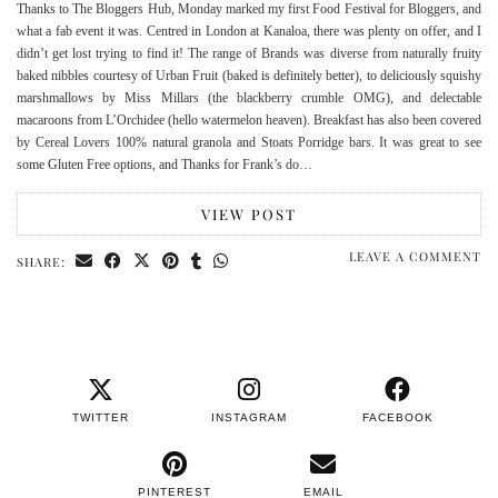
Thanks to The Bloggers Hub, Monday marked my first Food Festival for Bloggers, and
what a fab event it was. Centred in London at Kanaloa, there was plenty on offer, and I
didn’t get lost trying to find it! The range of Brands was diverse from naturally fruity
baked nibbles courtesy of Urban Fruit (baked is definitely better), to deliciously squishy
marshmallows by Miss Millars (the blackberry crumble OMG), and delectable
macaroons from L’Orchidee (hello watermelon heaven). Breakfast has also been covered
by Cereal Lovers 100% natural granola and Stoats Porridge bars. It was great to see
some Gluten Free options, and Thanks for Frank’s do…
VIEW POST
LEAVE A COMMENT
SHARE:
TWITTER
INSTAGRAM
FACEBOOK
PINTEREST
EMAIL