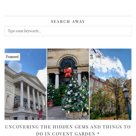
SEARCH AWAY
Featured
UNCOVERING THE HIDDEN GEMS AND THINGS TO
DO IN COVENT GARDEN *