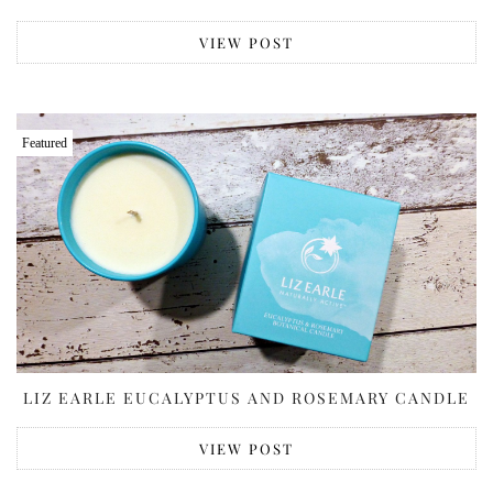
VIEW POST
Featured
LIZ EARLE EUCALYPTUS AND ROSEMARY CANDLE
VIEW POST