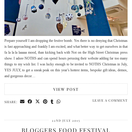
Prepare yourself I am dropping the festive bomb. Yes there is no denying that Christmas
is fast approaching and frankly I am excited, and what better way to get ourselves in that
fa la la la laaaaa mood, than kicking back with Not on the High Street Christmas press
show. I adore NOTHS and can spend hours perusing their website adding far too many
things to my wish list. I was lucky enough to be invited to NOTHS Christmas in July,
YES JULY, to get a sneak peak on this year’s hottest items, bespoke gift ideas, demos,
and gorgeous decor…
VIEW POST
LEAVE A COMMENT
SHARE:
22ND JULY 2015
BLOGGERS FOOD FESTIVAL