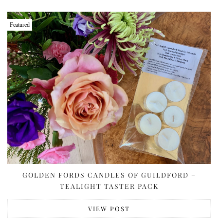
Featured
GOLDEN FORDS CANDLES OF GUILDFORD –
TEALIGHT TASTER PACK
VIEW POST