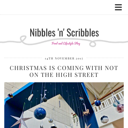
14TH NOVEMBER 2017
CHRISTMAS IS COMING WITH NOT
ON THE HIGH STREET