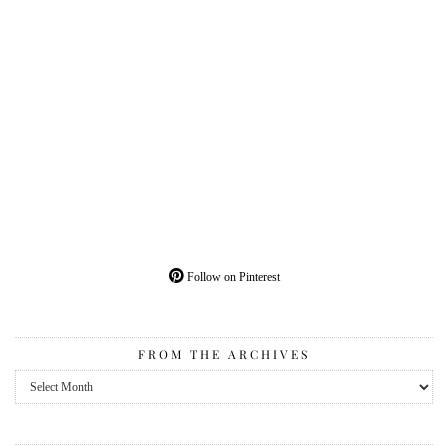
Follow on Pinterest
FROM THE ARCHIVES
From
the
Archives