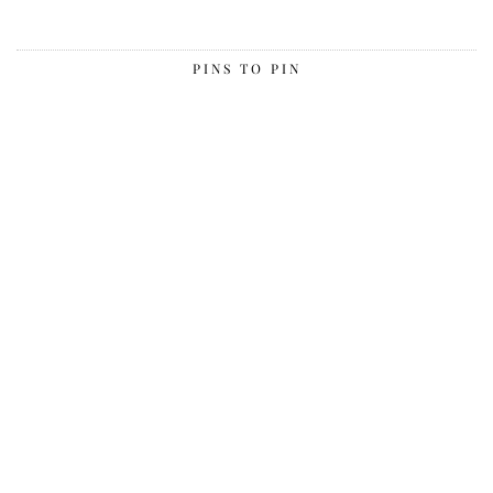
PINS TO PIN