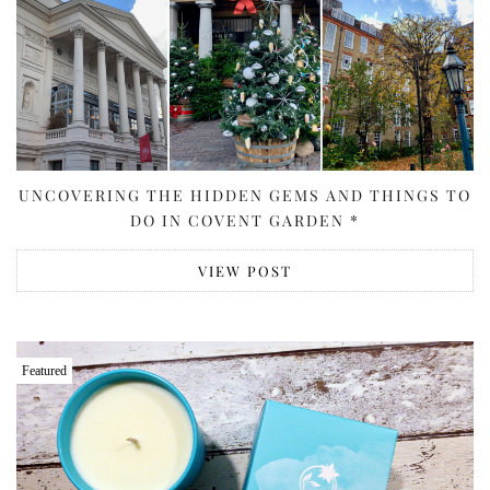
UNCOVERING THE HIDDEN GEMS AND THINGS TO
DO IN COVENT GARDEN *
VIEW POST
Featured