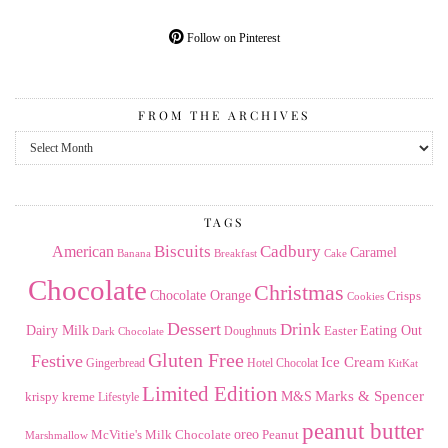
Follow on Pinterest
FROM THE ARCHIVES
From
the
Archives
TAGS
American
Biscuits
Cadbury
Caramel
Banana
Breakfast
Cake
Chocolate
Christmas
Chocolate Orange
Crisps
Cookies
Dessert
Drink
Dairy Milk
Easter
Eating Out
Doughnuts
Dark Chocolate
Gluten Free
Festive
Ice Cream
Gingerbread
Hotel Chocolat
KitKat
Limited Edition
Marks & Spencer
krispy kreme
M&S
Lifestyle
peanut butter
Milk Chocolate
oreo
Peanut
McVitie's
Marshmallow