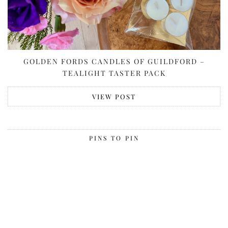
GOLDEN FORDS CANDLES OF GUILDFORD –
TEALIGHT TASTER PACK
VIEW POST
PINS TO PIN