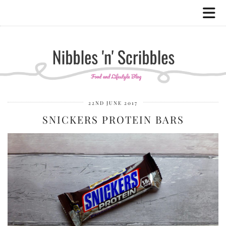
22ND JUNE 2017
SNICKERS PROTEIN BARS