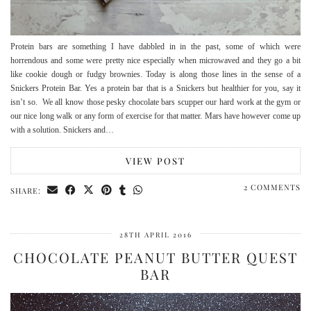
Protein bars are something I have dabbled in in the past, some of which were
horrendous and some were pretty nice especially when microwaved and they go a bit
like cookie dough or fudgy brownies. Today is along those lines in the sense of a
Snickers Protein Bar. Yes a protein bar that is a Snickers but healthier for you, say it
isn’t so. We all know those pesky chocolate bars scupper our hard work at the gym or
our nice long walk or any form of exercise for that matter. Mars have however come up
with a solution. Snickers and…
VIEW POST
2 COMMENTS
SHARE:
28TH APRIL 2016
CHOCOLATE PEANUT BUTTER QUEST
BAR