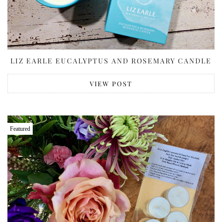
LIZ EARLE EUCALYPTUS AND ROSEMARY CANDLE
VIEW POST
Featured