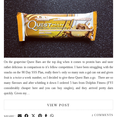
On the grapevine Quest Bars are the top dog when it comes to protein bars and taste
rather delicious in comparison to it’s fellow competition. I have been struggling with the
snacks on the 90 Day SSS Plan, really there’s only so many nuts a gal can eat and given
fruit is a twice a week number, so I decided to give these Quest Bars a go. There are so
many flavours and after whittling it down I ordered 5 bars from Dolphin Fitness (FYI
considerably cheaper here and you can buy singles), and they arrived pretty darn
quickly. Given my…
VIEW POST
2 COMMENTS
SHARE: