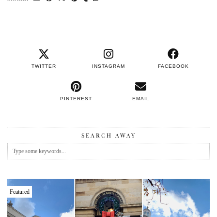
TWITTER
INSTAGRAM
FACEBOOK
PINTEREST
EMAIL
SEARCH AWAY
Featured