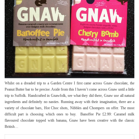
Whilst on a dreaded trip to a Garden Centre I first came across Gnaw chocolate, the
Peanut Butter bar to be precise. Aside from this I haven’t come across Gnaw until a little
trip to Suffolk. Handcrafted in Gnawfolk, see what they did there, Gnaw use all natural
ingredients and definitely no nasties. Running away with their imagination, there are a
variety of chocolate bars, Hot Choc shots, Nibbles and Chompers on offer. The most
difficult part is choosing which ones to buy. Banoffee Pie £2.99: Caramel milk
flavoured chocolate topped with banana, Gnaw have been creative with the classic
British…