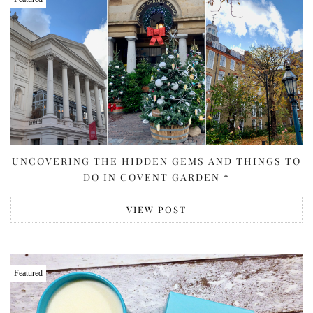
UNCOVERING THE HIDDEN GEMS AND THINGS TO
DO IN COVENT GARDEN *
VIEW POST
Featured