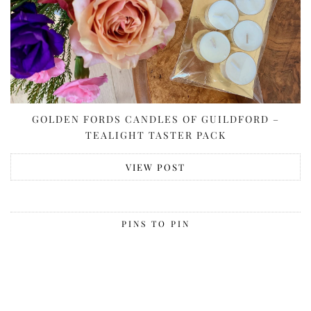
GOLDEN FORDS CANDLES OF GUILDFORD –
TEALIGHT TASTER PACK
VIEW POST
PINS TO PIN