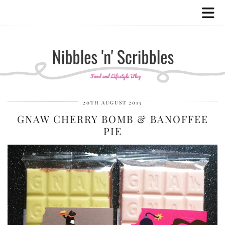
20TH AUGUST 2015
GNAW CHERRY BOMB & BANOFFEE
PIE