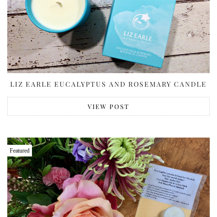
LIZ EARLE EUCALYPTUS AND ROSEMARY CANDLE
VIEW POST
Featured