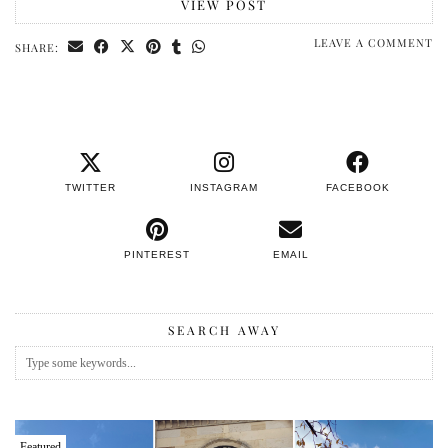
VIEW POST
LEAVE A COMMENT
SHARE:
TWITTER
INSTAGRAM
FACEBOOK
PINTEREST
EMAIL
SEARCH AWAY
Featured