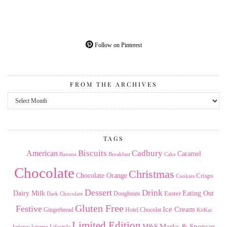
Follow on Pinterest
FROM THE ARCHIVES
From
the
Archives
TAGS
American
Biscuits
Cadbury
Caramel
Banana
Breakfast
Cake
Chocolate
Christmas
Chocolate Orange
Crisps
Cookies
Dessert
Drink
Dairy Milk
Easter
Eating Out
Doughnuts
Dark Chocolate
Gluten Free
Festive
Ice Cream
Gingerbread
Hotel Chocolat
KitKat
Limited Edition
Marks & Spencer
krispy kreme
M&S