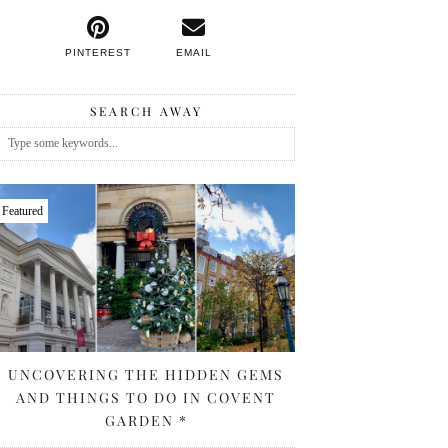
PINTEREST
EMAIL
SEARCH AWAY
Featured
UNCOVERING THE HIDDEN GEMS
AND THINGS TO DO IN COVENT
GARDEN *