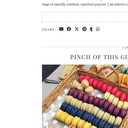
range of naturally nutritious superfood popcorn. I am indeed a
SHARE:
13
PINCH OF THIS 