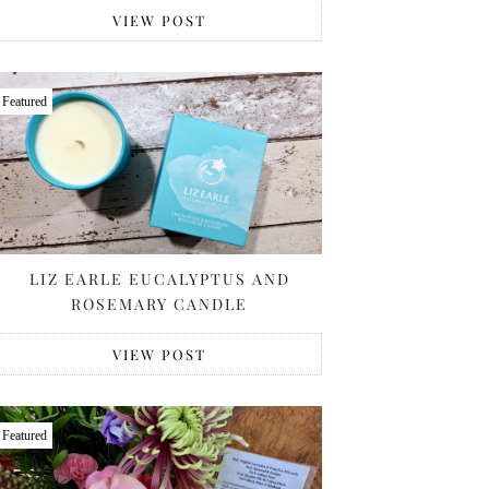
VIEW POST
Featured
LIZ EARLE EUCALYPTUS AND
ROSEMARY CANDLE
VIEW POST
Featured