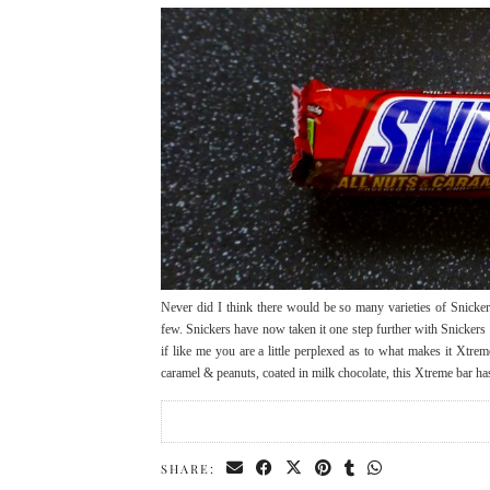
Never did I think there would be so many varieties of Snicke
few. Snickers have now taken it one step further with Snicker
if like me you are a little perplexed as to what makes it Xtre
caramel & peanuts, coated in milk chocolate, this Xtreme bar 
SHARE: