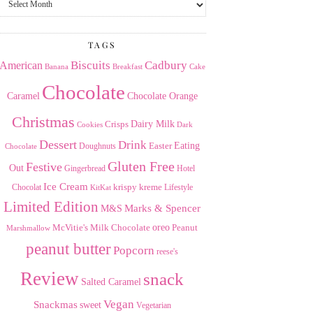
the
Archives
TAGS
American
Biscuits
Cadbury
Banana
Breakfast
Cake
Chocolate
Caramel
Chocolate Orange
Christmas
Dairy Milk
Crisps
Dark
Cookies
Dessert
Drink
Easter
Eating
Doughnuts
Chocolate
Gluten Free
Festive
Out
Gingerbread
Hotel
Ice Cream
krispy kreme
Chocolat
Lifestyle
KitKat
Limited Edition
Marks & Spencer
M&S
Milk Chocolate
oreo
Peanut
McVitie's
Marshmallow
peanut butter
Popcorn
reese's
Review
snack
Salted Caramel
Vegan
Snackmas
sweet
Vegetarian