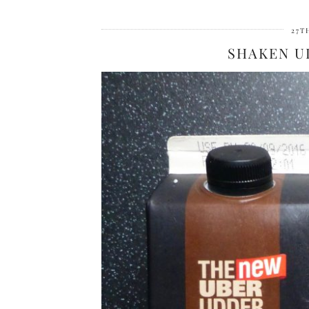
27T
SHAKEN U