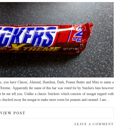
rs, you have Classic, Almond, Hazelnut, Dark, Peanut Butter and Mini to name a
s Xtreme. Apparently the name of this bar was voted for by Snickers fans however
me let me tell you. Unlike a classic Snickers which consists of nougat topped with
has chucked away the nougat to make more room for peanuts and caramel. I am…
VIEW POST
LEAVE A COMMENT