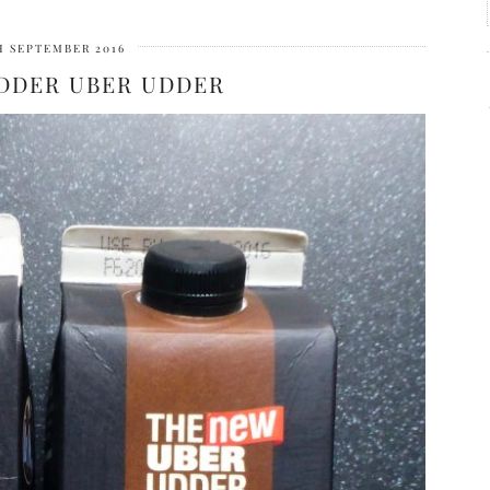
H SEPTEMBER 2016
DDER UBER UDDER