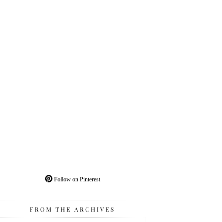
Follow on Pinterest
FROM THE ARCHIVES
From