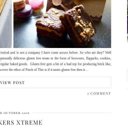
estival and is not a company I have come across before. So who are they? Well
ionally delicious gluten free treats in the form of brownies, flapjacks, cookies,
egular baked goods. Gluten free gets a bit of a bad rep for producing brick like,
ever the ethos of Pinch of This is if it tastes gluten free then it…
VIEW POST
1 COMMENT
H OCTOBER 2016
KERS XTREME