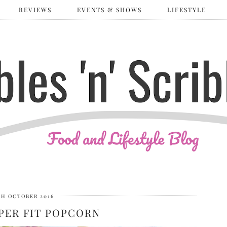
REVIEWS
EVENTS & SHOWS
LIFESTYLE
TH OCTOBER 2016
PER FIT POPCORN