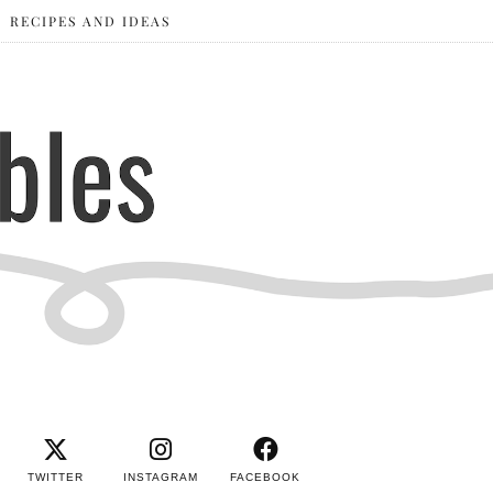
RECIPES AND IDEAS
TWITTER
INSTAGRAM
FACEBOOK