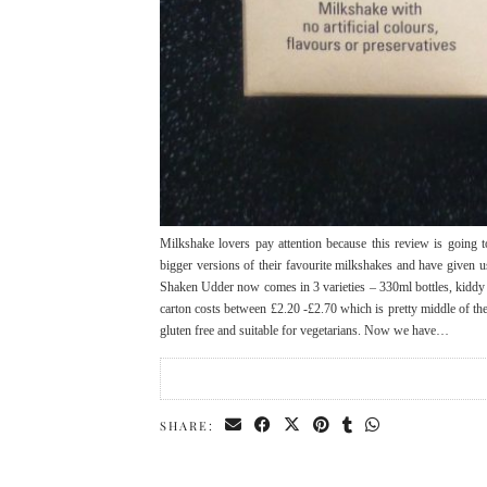
Milkshake lovers pay attention because this review is going 
bigger versions of their favourite milkshakes and have give
Shaken Udder now comes in 3 varieties – 330ml bottles, kiddy 
carton costs between £2.20 -£2.70 which is pretty middle of t
gluten free and suitable for vegetarians. Now we have…
SHARE: