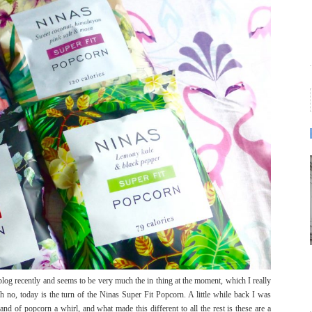
blog recently and seems to be very much the in thing at the moment, which I really
h no, today is the turn of the Ninas Super Fit Popcorn. A little while back I was
nd of popcorn a whirl, and what made this different to all the rest is these are a