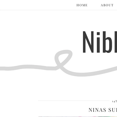
HOME
ABOUT
14
NINAS SU