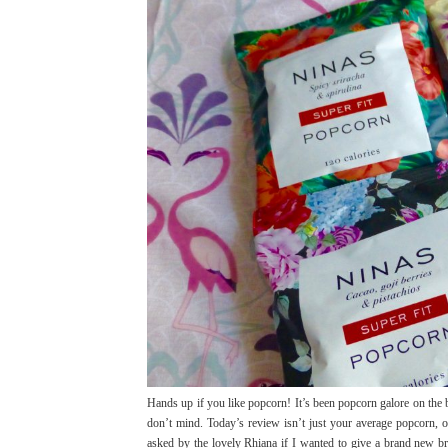
Hands up if you like popcorn! It’s been popcorn galore on the 
don’t mind. Today’s review isn’t just your average popcorn, o
asked by the lovely Rhiana if I wanted to give a brand new bra