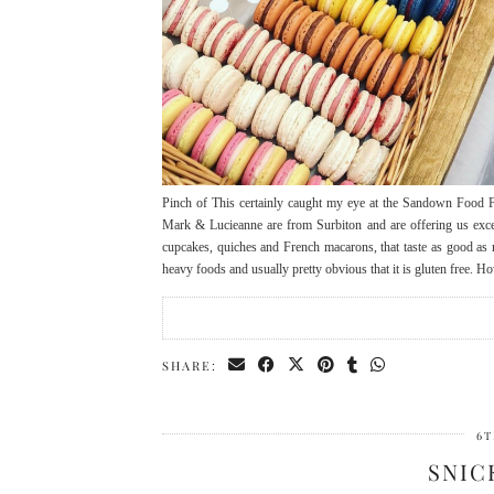
Pinch of This certainly caught my eye at the Sandown Food F
Mark & Lucieanne are from Surbiton and are offering us except
cupcakes, quiches and French macarons, that taste as good as r
heavy foods and usually pretty obvious that it is gluten free. How
SHARE:
6T
SNIC