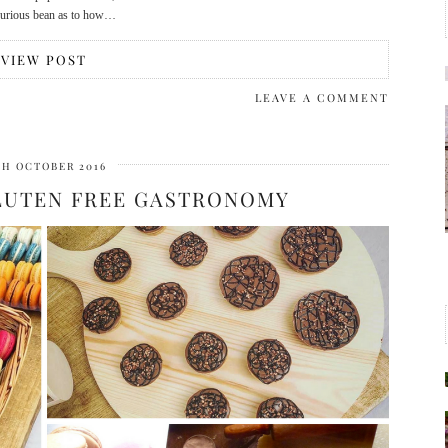
 curious bean as to how…
VIEW POST
LEAVE A COMMENT
TH OCTOBER 2016
GLUTEN FREE GASTRONOMY