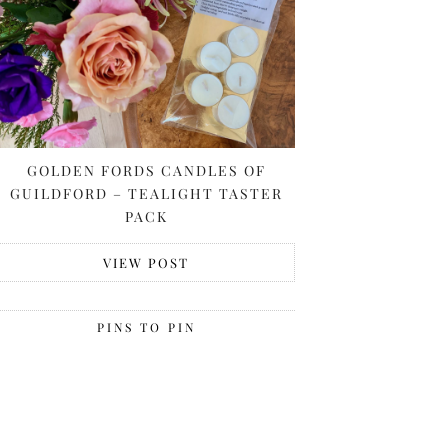
GOLDEN FORDS CANDLES OF
GUILDFORD – TEALIGHT TASTER
PACK
VIEW POST
PINS TO PIN