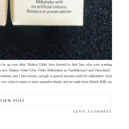
to be up your alley. Shaken Udder have listened to their fans who were wanting
n us new Shaken Udder Uber Udder Milkshakes in Vanillalicious! and Chocolush!.
varieties and 1 litre cartons, enough to quench anyones need for milkshakes. Each
he row when it comes to more upmarket drinks and are made from British Milk, are
VIEW POST
LEAVE A COMMENT