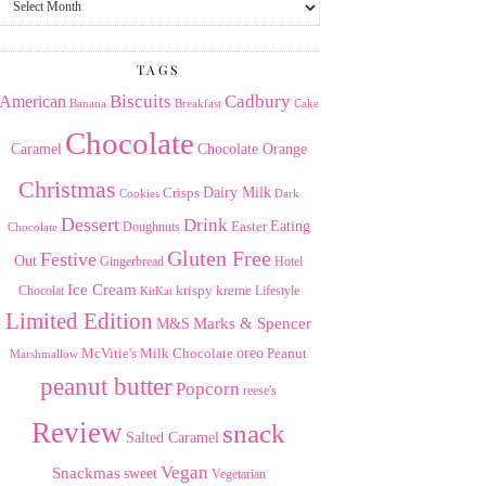
the
Archives
TAGS
American
Biscuits
Cadbury
Banana
Breakfast
Cake
Chocolate
Caramel
Chocolate Orange
Christmas
Dairy Milk
Crisps
Dark
Cookies
Dessert
Drink
Easter
Eating
Doughnuts
Chocolate
Gluten Free
Festive
Out
Gingerbread
Hotel
Ice Cream
krispy kreme
Chocolat
Lifestyle
KitKat
Limited Edition
Marks & Spencer
M&S
Milk Chocolate
oreo
Peanut
McVitie's
Marshmallow
peanut butter
Popcorn
reese's
Review
snack
Salted Caramel
Vegan
Snackmas
sweet
Vegetarian