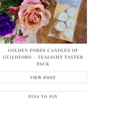
GOLDEN FORDS CANDLES OF
GUILDFORD – TEALIGHT TASTER
PACK
VIEW POST
PINS TO PIN