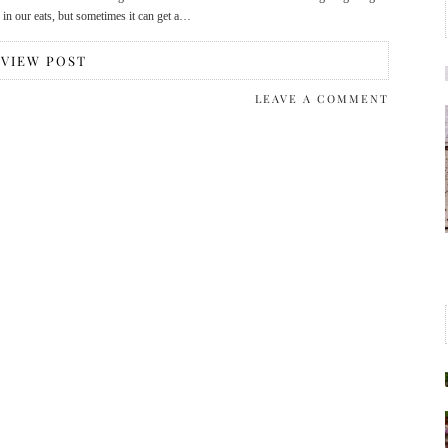
s in our eats, but sometimes it can get a…
VIEW POST
LEAVE A COMMENT