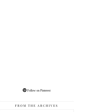
Follow on Pinterest
FROM THE ARCHIVES
From