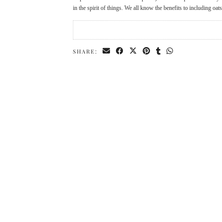
in the spirit of things. We all know the benefits to including oat
SHARE: