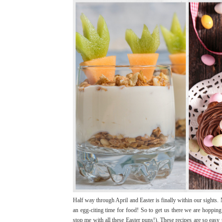
Half way through April and Easter is finally within our sights. 
an egg-citing time for food! So to get us there we are hoppin
stop me with all these Easter puns!). These recipes are so easy 