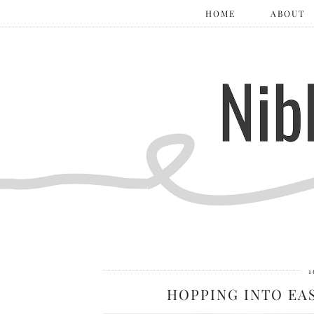
HOME
ABOUT
1
HOPPING INTO EAS