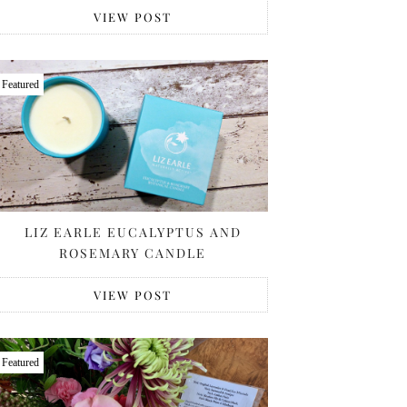
VIEW POST
Featured
LIZ EARLE EUCALYPTUS AND
ROSEMARY CANDLE
VIEW POST
Featured