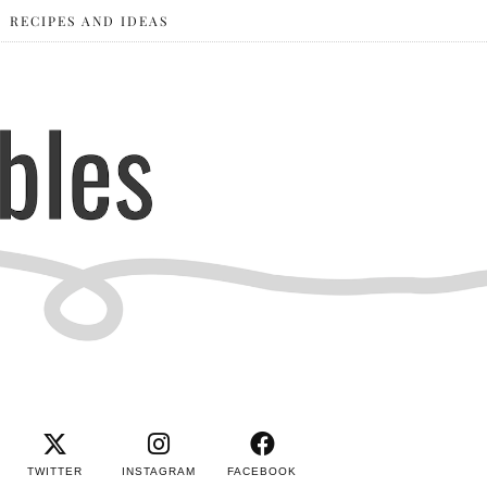
RECIPES AND IDEAS
TWITTER
INSTAGRAM
FACEBOOK