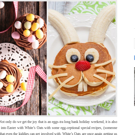
Not only do we get the joy that is an eggs-tra long bank holiday weekend, it is also
g into Easter with White’s Oats with some egg-ceptional special recipes, (someone
that even the kiddies can get involved with. White’s Oats are once again getting us