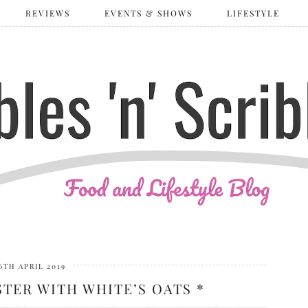
REVIEWS
EVENTS & SHOWS
LIFESTYLE
6TH APRIL 2019
TER WITH WHITE’S OATS *