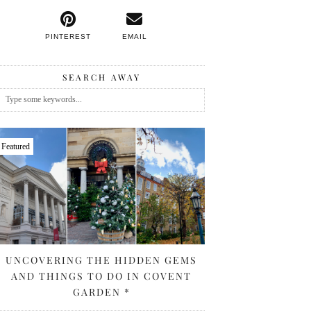
PINTEREST
EMAIL
SEARCH AWAY
Featured
UNCOVERING THE HIDDEN GEMS
AND THINGS TO DO IN COVENT
GARDEN *