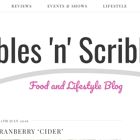
REVIEWS
EVENTS & SHOWS
LIFESTYLE
11TH JULY 2016
RANBERRY ‘CIDER’