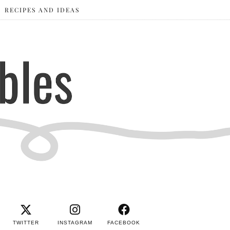
RECIPES AND IDEAS
TWITTER
INSTAGRAM
FACEBOOK