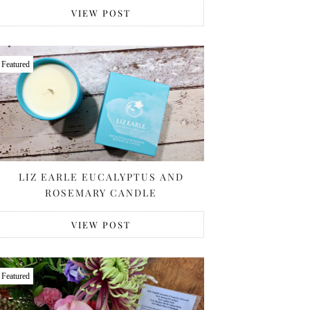
VIEW POST
Featured
LIZ EARLE EUCALYPTUS AND
ROSEMARY CANDLE
VIEW POST
Featured