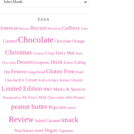
the
Archives
TAGS
American
Biscuits
Cadbury
Banana
Breakfast
Cake
Chocolate
Caramel
Chocolate Orange
Christmas
Dairy Milk
Crisps
Dark
Cookies
Dessert
Drink
Easter
Eating
Doughnuts
Chocolate
Gluten Free
Festive
Out
Gingerbread
Hotel
Ice Cream
krispy kreme
Chocolat
Lifestyle
KitKat
Limited Edition
Marks & Spencer
M&S
Milk Chocolate
oreo
Peanut
McVitie's
Marshmallow
peanut butter
Popcorn
reese's
Review
snack
Salted Caramel
Vegan
Snackmas
sweet
Vegetarian