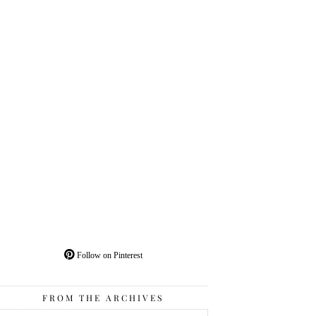
Follow on Pinterest
FROM THE ARCHIVES
From