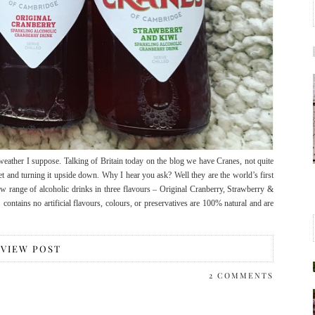
ish weather I suppose. Talking of Britain today on the blog we have Cranes, not quite
t and turning it upside down. Why I hear you ask? Well they are the world’s first
ew range of alcoholic drinks in three flavours – Original Cranberry, Strawberry &
ntains no artificial flavours, colours, or preservatives are 100% natural and are
VIEW POST
2 COMMENTS