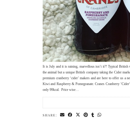
It is July and it is raining, marvellous isn’t it?! Typical Brit
the animal but a unique British company taking the Cider marke
premium cranberry ‘cider’ makers and are here to offer us a n
Kiwi and Raspberry & Pomegranate. Cranes Cranberry ‘Cider‘ co
only 99kcal. Price wise…
SHARE: