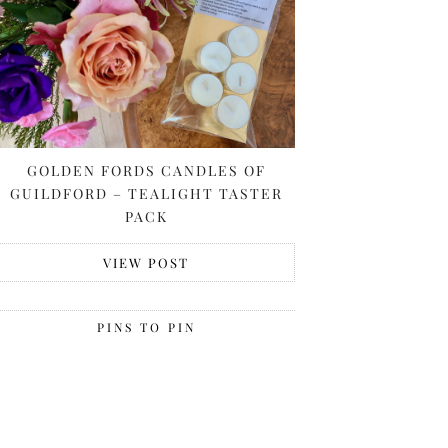
GOLDEN FORDS CANDLES OF
GUILDFORD – TEALIGHT TASTER
PACK
VIEW POST
PINS TO PIN