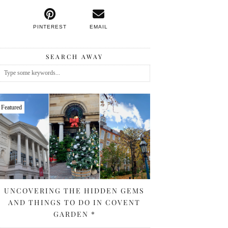
PINTEREST
EMAIL
SEARCH AWAY
Featured
UNCOVERING THE HIDDEN GEMS
AND THINGS TO DO IN COVENT
GARDEN *