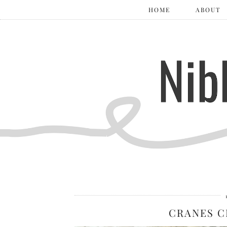
HOME
ABOUT
CRANES C