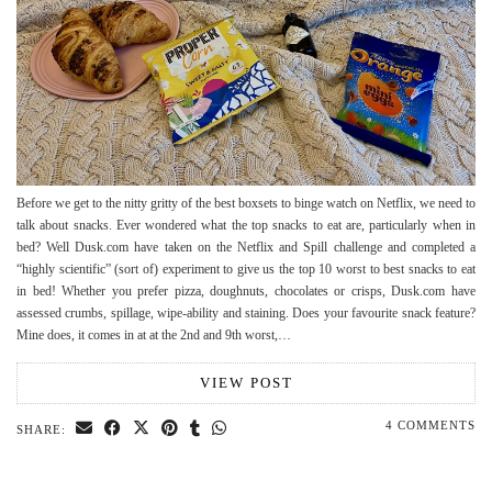
Before we get to the nitty gritty of the best boxsets to binge watch on Netflix, we need to
talk about snacks. Ever wondered what the top snacks to eat are, particularly when in
bed? Well Dusk.com have taken on the Netflix and Spill challenge and completed a
“highly scientific” (sort of) experiment to give us the top 10 worst to best snacks to eat
in bed! Whether you prefer pizza, doughnuts, chocolates or crisps, Dusk.com have
assessed crumbs, spillage, wipe-ability and staining. Does your favourite snack feature?
Mine does, it comes in at at the 2nd and 9th worst,…
VIEW POST
4 COMMENTS
SHARE: