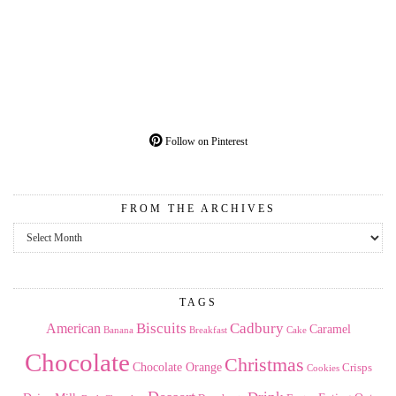
Follow on Pinterest
FROM THE ARCHIVES
From
the
Archives
TAGS
American
Biscuits
Cadbury
Caramel
Banana
Breakfast
Cake
Chocolate
Christmas
Chocolate Orange
Crisps
Cookies