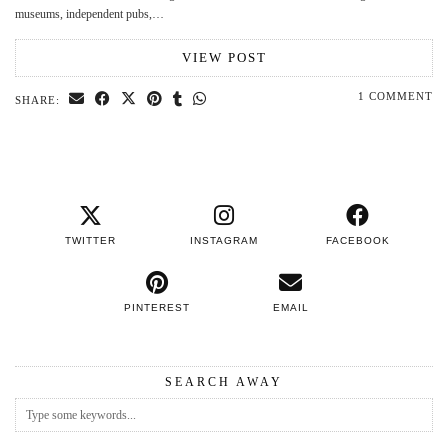
museums, independent pubs,…
VIEW POST
1 COMMENT
SHARE:
TWITTER
INSTAGRAM
FACEBOOK
PINTEREST
EMAIL
SEARCH AWAY