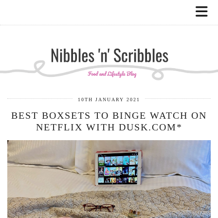
10TH JANUARY 2021
BEST BOXSETS TO BINGE WATCH ON
NETFLIX WITH DUSK.COM*