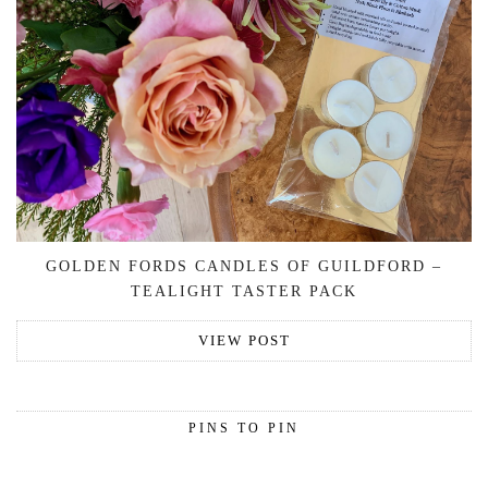
GOLDEN FORDS CANDLES OF GUILDFORD –
TEALIGHT TASTER PACK
VIEW POST
PINS TO PIN