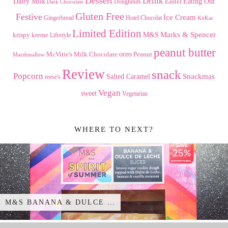
Dessert
Drink
Dairy Milk
Easter
Eating Out
Doughnuts
Dark Chocolate
Gluten Free
Festive
Ice Cream
Gingerbread
Hotel Chocolat
KitKat
Limited Edition
Marks & Spencer
krispy kreme
M&S
Lifestyle
peanut butter
Milk Chocolate
oreo
Peanut
McVitie's
Marshmallow
Review
snack
Popcorn
Snackmas
Salted Caramel
reese's
Vegan
sweet
Vegetarian
WHERE TO NEXT?
M&S BANANA & DULCE …