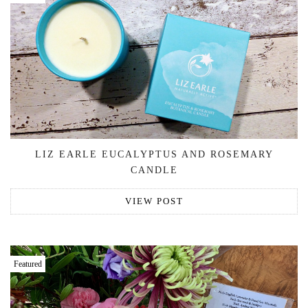
LIZ EARLE EUCALYPTUS AND ROSEMARY
CANDLE
VIEW POST
Featured