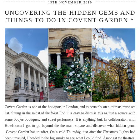
19TH NOVEMBER 2019
UNCOVERING THE HIDDEN GEMS AND
THINGS TO DO IN COVENT GARDEN *
Covent Garden is one of the hot-spots in London, and is certainly on a tourists must see
list. Sitting in the midst of the West End it is easy to dismiss this as just a square with
some boujee boutiques, and street performers. It is anything but. In collaboration with
Hotels.com I got to go beyond the the main square and discover what hidden gems
Covent Garden has to offer. On a cold Thursday, just after the Christmas Lights had
been unveiled, I headed to the big smoke to see what I could find. Amongst the theatres,