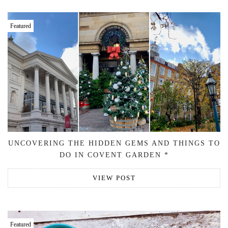
Featured
UNCOVERING THE HIDDEN GEMS AND THINGS TO
DO IN COVENT GARDEN *
VIEW POST
Featured