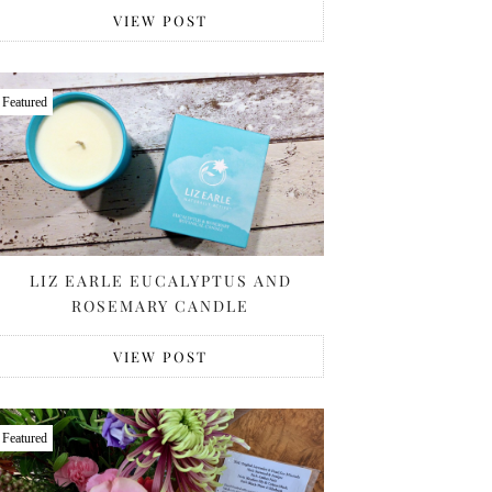
VIEW POST
Featured
LIZ EARLE EUCALYPTUS AND
ROSEMARY CANDLE
VIEW POST
Featured