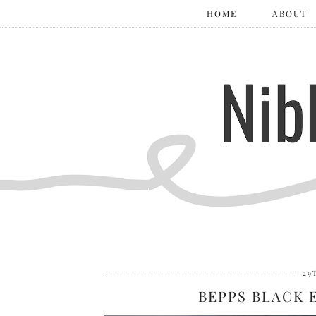
HOME
ABOUT
29
BEPPS BLACK 