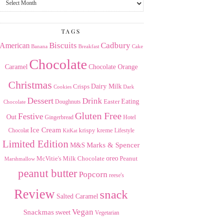
the
Archives
TAGS
American
Biscuits
Cadbury
Banana
Breakfast
Cake
Chocolate
Caramel
Chocolate Orange
Christmas
Dairy Milk
Crisps
Dark
Cookies
Dessert
Drink
Easter
Eating
Doughnuts
Chocolate
Gluten Free
Festive
Out
Gingerbread
Hotel
Ice Cream
krispy kreme
Chocolat
Lifestyle
KitKat
Limited Edition
Marks & Spencer
M&S
Milk Chocolate
oreo
Peanut
McVitie's
Marshmallow
peanut butter
Popcorn
reese's
Review
snack
Salted Caramel
Vegan
Snackmas
sweet
Vegetarian