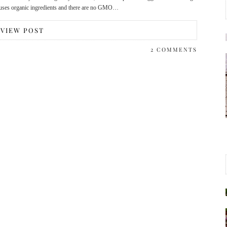
n, uses organic ingredients and there are no GMO…
VIEW POST
2 COMMENTS