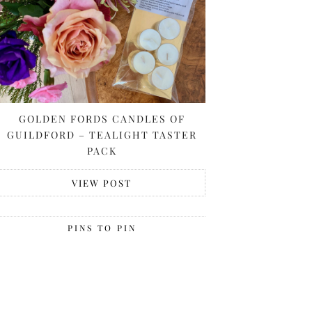
GOLDEN FORDS CANDLES OF
GUILDFORD – TEALIGHT TASTER
PACK
VIEW POST
PINS TO PIN