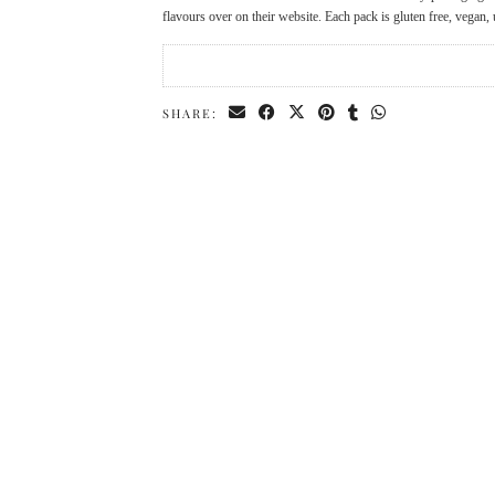
flavours over on their website. Each pack is gluten free, vega
SHARE: