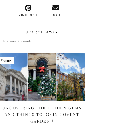
PINTEREST
EMAIL
SEARCH AWAY
Featured
UNCOVERING THE HIDDEN GEMS
AND THINGS TO DO IN COVENT
GARDEN *