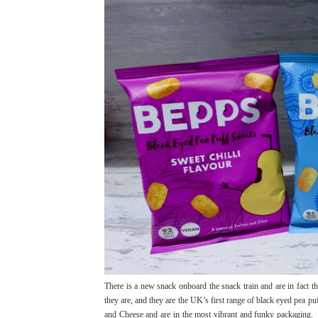
There is a new snack onboard the snack train and are in fact t
they are, and they are the UK’s first range of black eyed pea pu
and Cheese and are in the most vibrant and funky packaging. Y