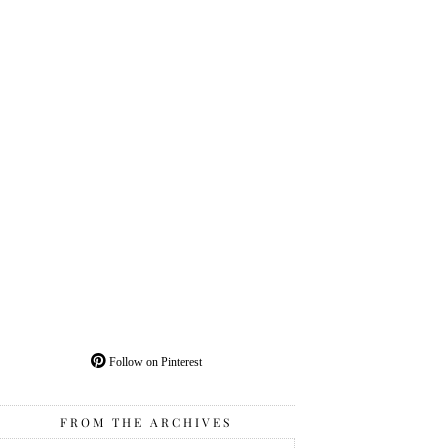
Follow on Pinterest
FROM THE ARCHIVES
From