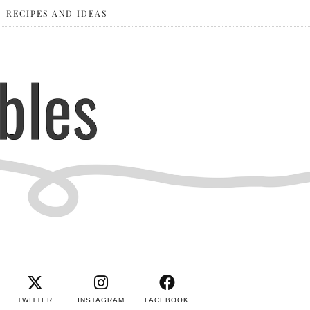
RECIPES AND IDEAS
TWITTER
INSTAGRAM
FACEBOOK