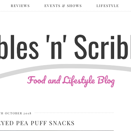
REVIEWS
EVENTS & SHOWS
LIFESTYLE
TH OCTOBER 2018
EYED PEA PUFF SNACKS