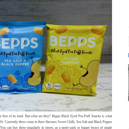
he first of its kind. But what are they? Bepps Black Eyed Pea Puff Snacks is what
ffs. Currently these come in three flavours Sweet Chilli, Sea Salt and Black Pepper
ou can buy these singularly in stores, as a taster pack or bigger boxes of single