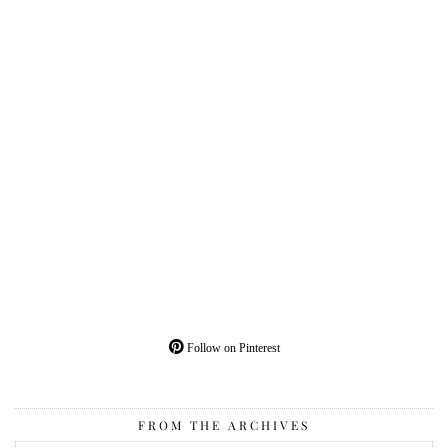
Follow on Pinterest
FROM THE ARCHIVES