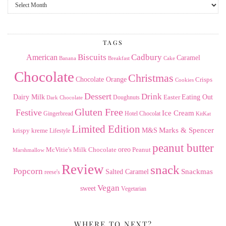
From
the
Archives
TAGS
American
Biscuits
Cadbury
Caramel
Banana
Breakfast
Cake
Chocolate
Christmas
Chocolate Orange
Crisps
Cookies
Dessert
Drink
Dairy Milk
Easter
Eating Out
Doughnuts
Dark Chocolate
Gluten Free
Festive
Ice Cream
Gingerbread
Hotel Chocolat
KitKat
Limited Edition
Marks & Spencer
krispy kreme
M&S
Lifestyle
peanut butter
Milk Chocolate
oreo
Peanut
McVitie's
Marshmallow
Review
snack
Popcorn
Snackmas
Salted Caramel
reese's
Vegan
sweet
Vegetarian
WHERE TO NEXT?