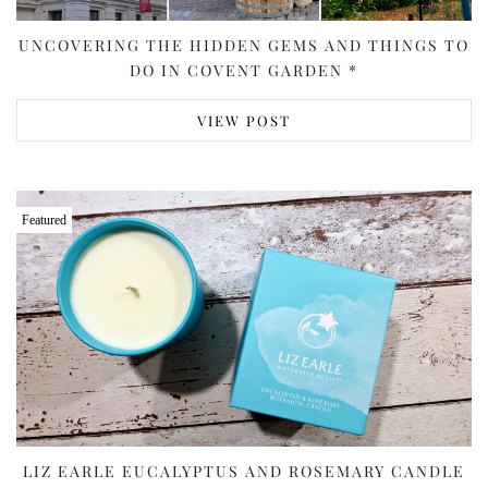
UNCOVERING THE HIDDEN GEMS AND THINGS TO
DO IN COVENT GARDEN *
VIEW POST
Featured
LIZ EARLE EUCALYPTUS AND ROSEMARY CANDLE