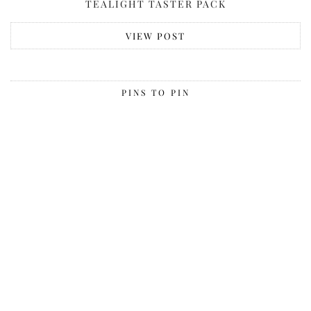
TEALIGHT TASTER PACK
VIEW POST
PINS TO PIN