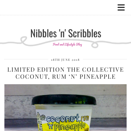
18TH JUNE 2018
LIMITED EDITION THE COLLECTIVE
COCONUT, RUM ‘N’ PINEAPPLE