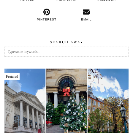
PINTEREST
EMAIL
SEARCH AWAY
Featured