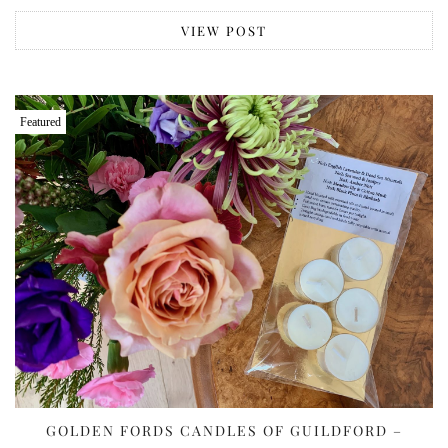
VIEW POST
Featured
GOLDEN FORDS CANDLES OF GUILDFORD –