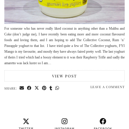
For someone who has never really liked coconut in anything other than a Malibu and
Coke (don’t judge me), I have recently been eating more and more coconut flavoured
foods and loving them, and I am hoping to add The Collective Coconut, Rum ‘n’
Pineapple yoghurt to that list. I have tried quite a few of The Collective yoghurts, FYI
Mango is my favourite, and mostly they have always faired pretty well. The last yoghurt
of theirs I tried which had a boozy element to it was their Raspberry Trifle and sadly the
amaretto was lack lustre so I am…
VIEW POST
LEAVE A COMMENT
SHARE:
TWITTER
INSTAGRAM
FACEBOOK