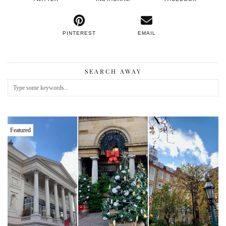
PINTEREST
EMAIL
SEARCH AWAY
Featured