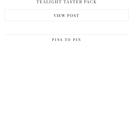
TEALIGHT TASTER PACK
VIEW POST
PINS TO PIN