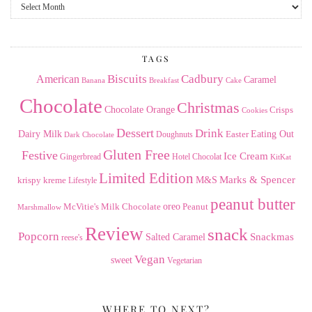
From
the
Archives
TAGS
American
Biscuits
Cadbury
Caramel
Banana
Breakfast
Cake
Chocolate
Christmas
Chocolate Orange
Crisps
Cookies
Dessert
Drink
Dairy Milk
Easter
Eating Out
Doughnuts
Dark Chocolate
Gluten Free
Festive
Ice Cream
Gingerbread
Hotel Chocolat
KitKat
Limited Edition
Marks & Spencer
krispy kreme
M&S
Lifestyle
peanut butter
Milk Chocolate
oreo
Peanut
McVitie's
Marshmallow
Review
snack
Popcorn
Snackmas
Salted Caramel
reese's
Vegan
sweet
Vegetarian
WHERE TO NEXT?