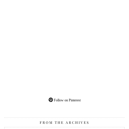
Follow on Pinterest
FROM THE ARCHIVES