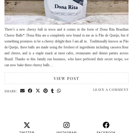
There’s a new cheesy ball in town and it comes in the form of Dona Rita Brazilian
Cheese Balls*. Dona Rita are a completely new brand to me as is Pão de Queijo, but if
something promises to be a cheesy delight then I am all in. Traditionally known as Pão
de Queijo, these balls are made using the freshest of ingredients including cassava flour
and cheese, and is a staple snack at most cafes, restaurants and dinner parties across
Brazil. Thanks to this family run business, who have perfected their secret recipe, we
can now bake these cheesy balls…
VIEW POST
LEAVE A COMMENT
SHARE:
TWITTER
INSTAGRAM
FACEBOOK