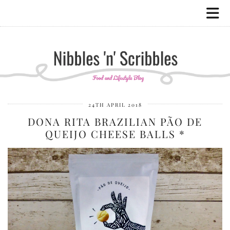
24TH APRIL 2018
DONA RITA BRAZILIAN PÃO DE
QUEIJO CHEESE BALLS *