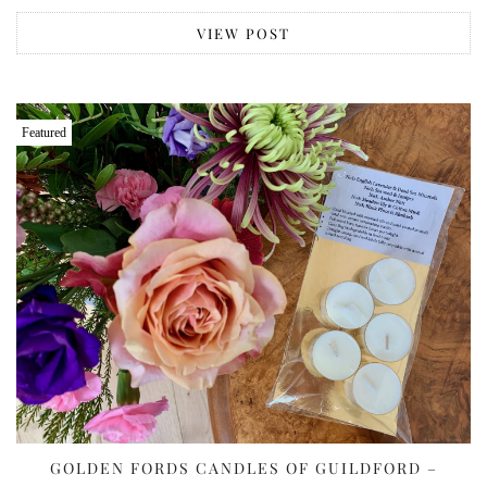
VIEW POST
Featured
GOLDEN FORDS CANDLES OF GUILDFORD –