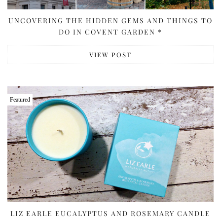
UNCOVERING THE HIDDEN GEMS AND THINGS TO
DO IN COVENT GARDEN *
VIEW POST
Featured
LIZ EARLE EUCALYPTUS AND ROSEMARY CANDLE