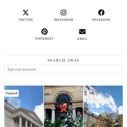
TWITTER
INSTAGRAM
FACEBOOK
PINTEREST
EMAIL
SEARCH AWAY
Featured