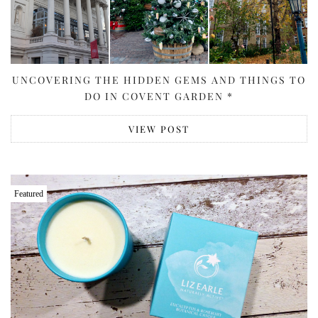
UNCOVERING THE HIDDEN GEMS AND THINGS TO
DO IN COVENT GARDEN *
VIEW POST
Featured