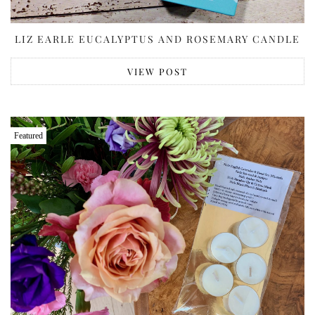
LIZ EARLE EUCALYPTUS AND ROSEMARY CANDLE
VIEW POST
Featured