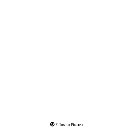
Follow on Pinterest