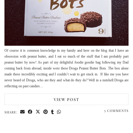
Of course it is common knowledge in my family and here on the blog that I have an
obsession with peanut butter, and I eat so much of the stuff that I am probably part
peanut butter by now! As part of my delightful foodie goodie bag following my Dad
coming back from abroad, inside were these Droga Peanut Butter Bots. The box alone
made these incredibly exciting and I couldn’t wait to get stuck in. If like me you have
never heard of Droga, who are they and what do they do? Well in a nutshell Droga are
reflecting on past candies…
VIEW POST
5 COMMENTS
SHARE: