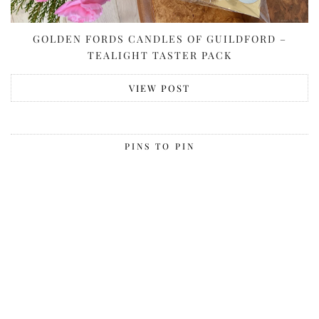
GOLDEN FORDS CANDLES OF GUILDFORD –
TEALIGHT TASTER PACK
VIEW POST
PINS TO PIN