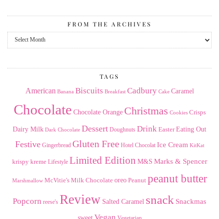
FROM THE ARCHIVES
From
the
Archives
TAGS
American
Biscuits
Cadbury
Caramel
Banana
Breakfast
Cake
Chocolate
Christmas
Chocolate Orange
Crisps
Cookies
Dessert
Drink
Dairy Milk
Easter
Eating Out
Doughnuts
Dark Chocolate
Gluten Free
Festive
Ice Cream
Gingerbread
Hotel Chocolat
KitKat
Limited Edition
Marks & Spencer
krispy kreme
M&S
Lifestyle
peanut butter
Milk Chocolate
oreo
Peanut
McVitie's
Marshmallow
Review
snack
Popcorn
Snackmas
Salted Caramel
reese's
Vegan
sweet
Vegetarian