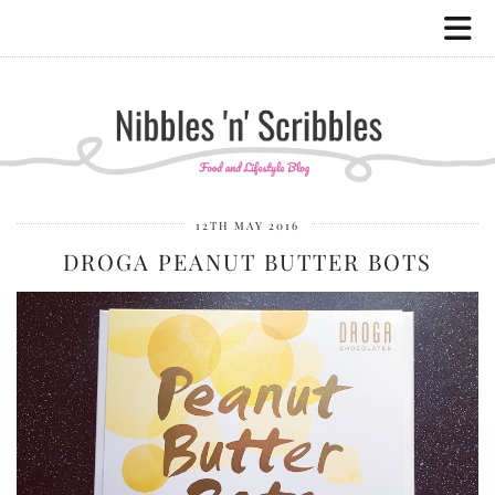
12TH MAY 2016
DROGA PEANUT BUTTER BOTS