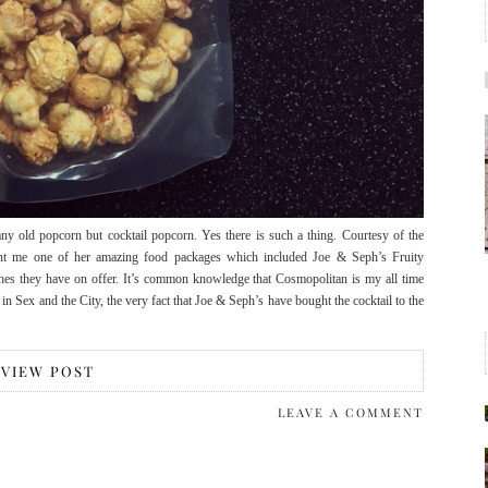
 old popcorn but cocktail popcorn. Yes there is such a thing. Courtesy of the
ent me one of her amazing food packages which included Joe & Seph’s Fruity
hes they have on offer. It’s common knowledge that Cosmopolitan is my all time
es in Sex and the City, the very fact that Joe & Seph’s have bought the cocktail to the
VIEW POST
LEAVE A COMMENT