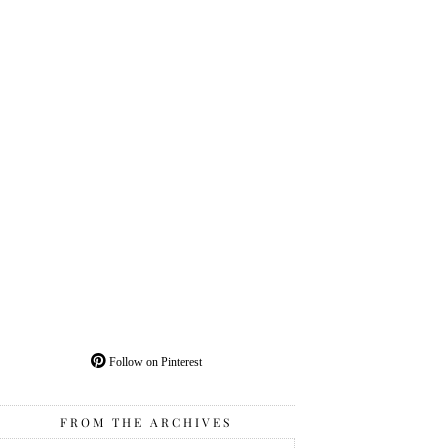
Follow on Pinterest
FROM THE ARCHIVES
From