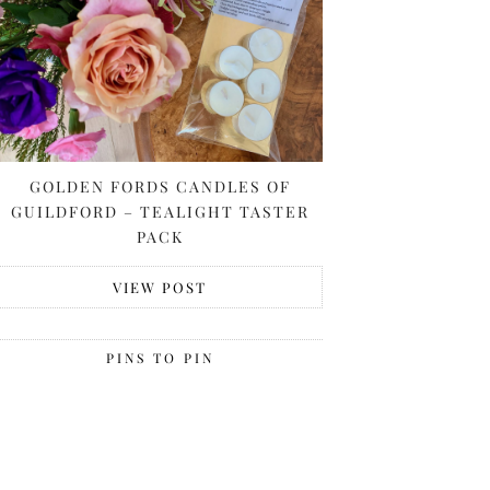
GOLDEN FORDS CANDLES OF
GUILDFORD – TEALIGHT TASTER
PACK
VIEW POST
PINS TO PIN