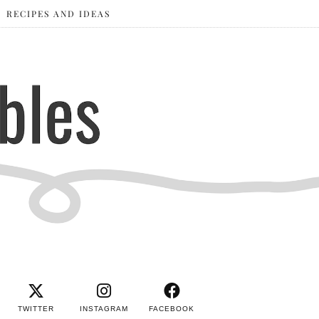
RECIPES AND IDEAS
TWITTER
INSTAGRAM
FACEBOOK