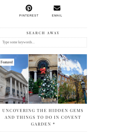
PINTEREST
EMAIL
SEARCH AWAY
Featured
UNCOVERING THE HIDDEN GEMS
AND THINGS TO DO IN COVENT
GARDEN *