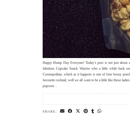
Happy Hump Day Everyone! Today’s post is not just about any
fabulous Cupcake Snack Warrior who a little while back s
Cosmopolitan, which as it happens is one of four boozy pouc
favourite cocktail, well we all want to be a little like those ladi
popcorn…
SHARE: