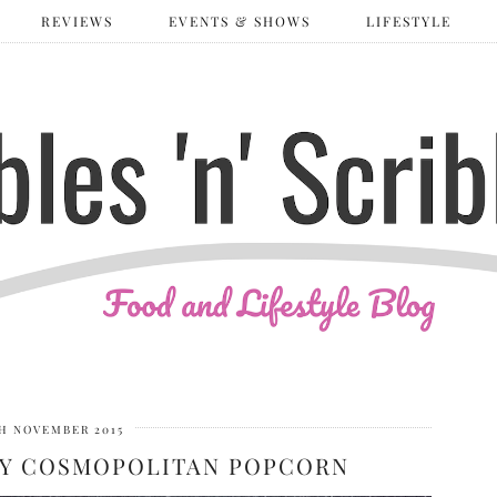
REVIEWS
EVENTS & SHOWS
LIFESTYLE
H NOVEMBER 2015
ITY COSMOPOLITAN POPCORN