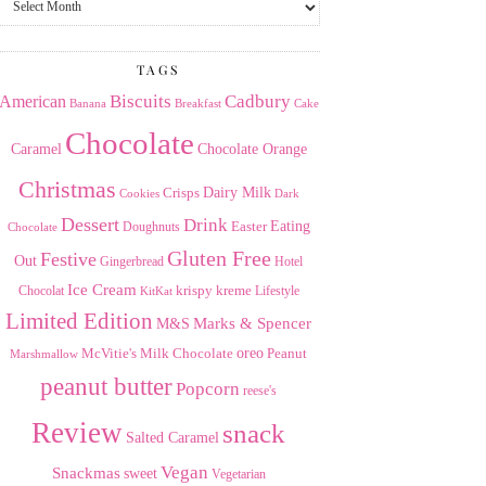
the
Archives
TAGS
American
Biscuits
Cadbury
Banana
Breakfast
Cake
Chocolate
Caramel
Chocolate Orange
Christmas
Dairy Milk
Crisps
Dark
Cookies
Dessert
Drink
Easter
Eating
Doughnuts
Chocolate
Gluten Free
Festive
Out
Gingerbread
Hotel
Ice Cream
krispy kreme
Chocolat
Lifestyle
KitKat
Limited Edition
Marks & Spencer
M&S
Milk Chocolate
oreo
Peanut
McVitie's
Marshmallow
peanut butter
Popcorn
reese's
Review
snack
Salted Caramel
Vegan
Snackmas
sweet
Vegetarian