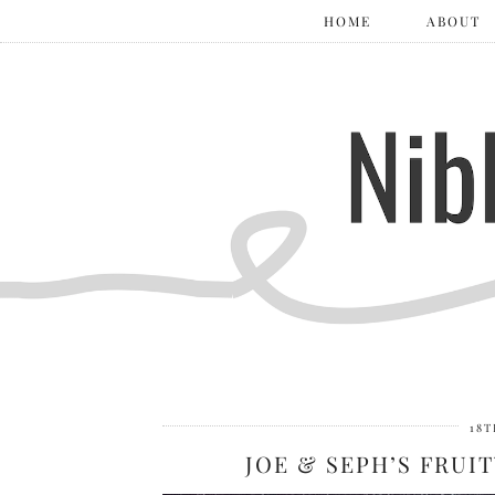
HOME
ABOUT
18T
JOE & SEPH’S FRU