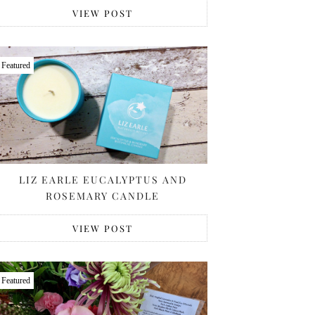
VIEW POST
Featured
LIZ EARLE EUCALYPTUS AND
ROSEMARY CANDLE
VIEW POST
Featured