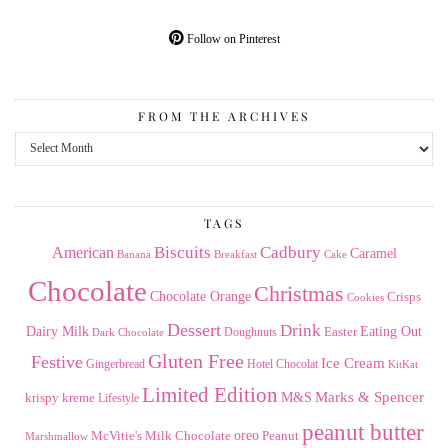
Follow on Pinterest
FROM THE ARCHIVES
From
the
Archives
TAGS
American
Biscuits
Cadbury
Caramel
Banana
Breakfast
Cake
Chocolate
Christmas
Chocolate Orange
Crisps
Cookies
Dessert
Drink
Dairy Milk
Easter
Eating Out
Doughnuts
Dark Chocolate
Gluten Free
Festive
Ice Cream
Gingerbread
Hotel Chocolat
KitKat
Limited Edition
Marks & Spencer
krispy kreme
M&S
Lifestyle
peanut butter
Milk Chocolate
oreo
Peanut
McVitie's
Marshmallow