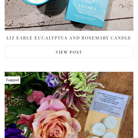
LIZ EARLE EUCALYPTUS AND ROSEMARY CANDLE
VIEW POST
Featured