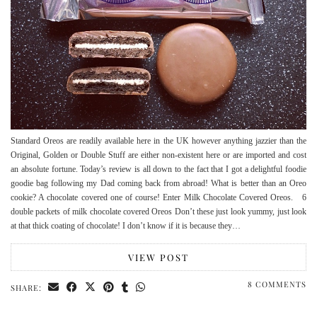
Standard Oreos are readily available here in the UK however anything jazzier than the
Original, Golden or Double Stuff are either non-existent here or are imported and cost
an absolute fortune. Today’s review is all down to the fact that I got a delightful foodie
goodie bag following my Dad coming back from abroad! What is better than an Oreo
cookie? A chocolate covered one of course! Enter Milk Chocolate Covered Oreos. 6
double packets of milk chocolate covered Oreos Don’t these just look yummy, just look
at that thick coating of chocolate! I don’t know if it is because they…
VIEW POST
8 COMMENTS
SHARE: