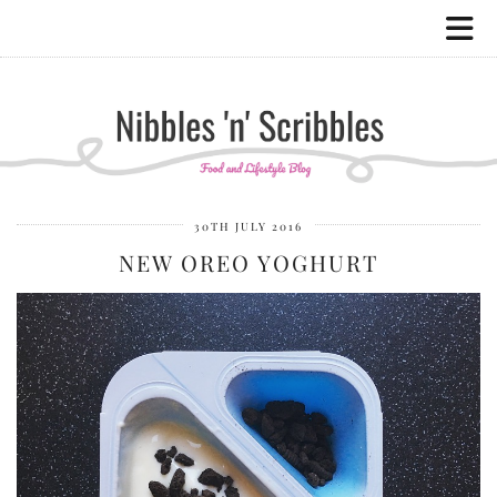
30TH JULY 2016
NEW OREO YOGHURT