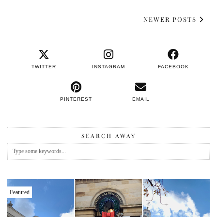
NEWER POSTS
TWITTER
INSTAGRAM
FACEBOOK
PINTEREST
EMAIL
SEARCH AWAY
Featured