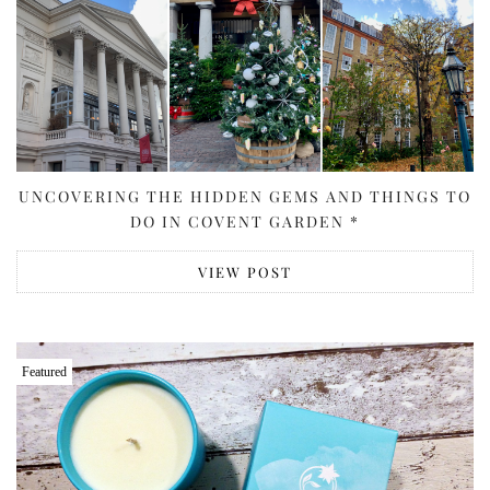
UNCOVERING THE HIDDEN GEMS AND THINGS TO
DO IN COVENT GARDEN *
VIEW POST
Featured