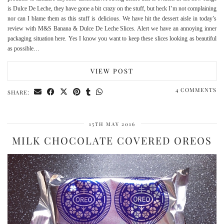
is Dulce De Leche, they have gone a bit crazy on the stuff, but heck I’m not complaining
nor can I blame them as this stuff is delicious. We have hit the dessert aisle in today’s
review with M&S Banana & Dulce De Leche Slices. Alert we have an annoying inner
packaging situation here. Yes I know you want to keep these slices looking as beautiful
as possible…
VIEW POST
4 COMMENTS
SHARE:
15TH MAY 2016
MILK CHOCOLATE COVERED OREOS