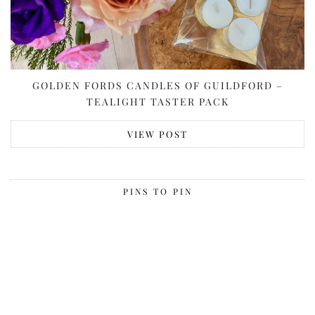
GOLDEN FORDS CANDLES OF GUILDFORD –
TEALIGHT TASTER PACK
VIEW POST
PINS TO PIN