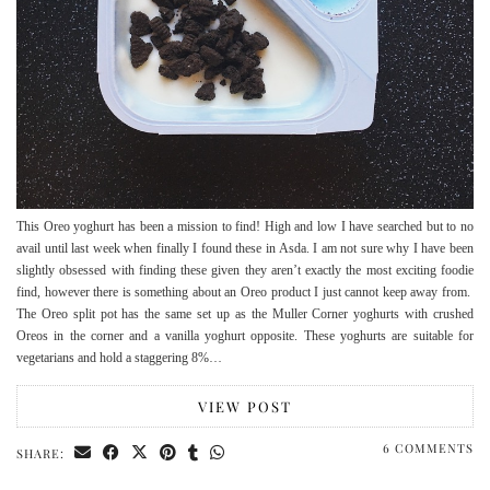
This Oreo yoghurt has been a mission to find! High and low I have searched but to no
avail until last week when finally I found these in Asda. I am not sure why I have been
slightly obsessed with finding these given they aren’t exactly the most exciting foodie
find, however there is something about an Oreo product I just cannot keep away from.
The Oreo split pot has the same set up as the Muller Corner yoghurts with crushed
Oreos in the corner and a vanilla yoghurt opposite. These yoghurts are suitable for
vegetarians and hold a staggering 8%…
VIEW POST
6 COMMENTS
SHARE: