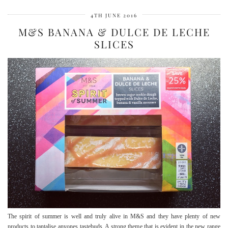
4TH JUNE 2016
M&S BANANA & DULCE DE LECHE
SLICES
The spirit of summer is well and truly alive in M&S and they have plenty of new
products to tantalise anyones tastebuds. A strong theme that is evident in the new range