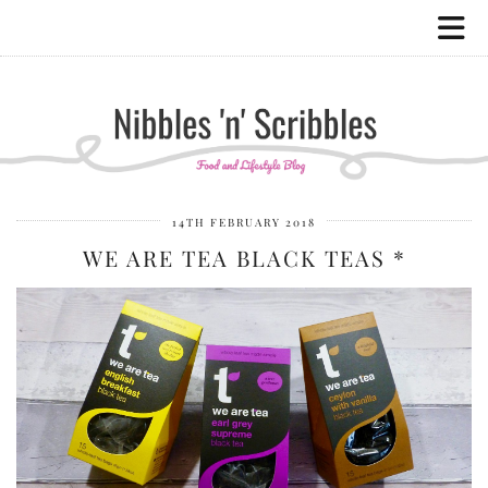
14TH FEBRUARY 2018
WE ARE TEA BLACK TEAS *