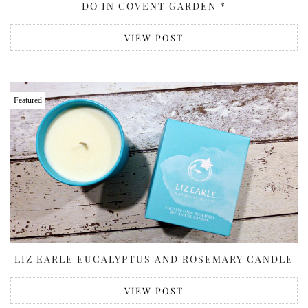
DO IN COVENT GARDEN *
VIEW POST
Featured
LIZ EARLE EUCALYPTUS AND ROSEMARY CANDLE
VIEW POST