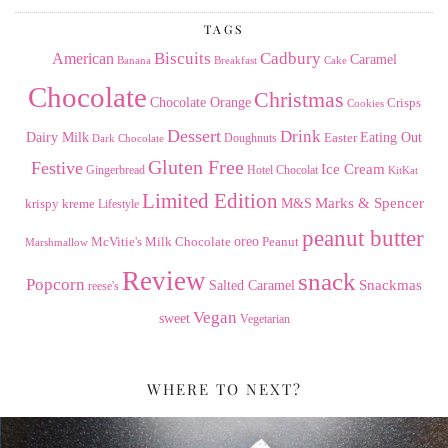
TAGS
American
Biscuits
Cadbury
Caramel
Banana
Breakfast
Cake
Chocolate
Christmas
Chocolate Orange
Crisps
Cookies
Dessert
Drink
Dairy Milk
Easter
Eating Out
Doughnuts
Dark Chocolate
Gluten Free
Festive
Ice Cream
Gingerbread
Hotel Chocolat
KitKat
Limited Edition
Marks & Spencer
krispy kreme
M&S
Lifestyle
peanut butter
Milk Chocolate
oreo
Peanut
McVitie's
Marshmallow
Review
snack
Popcorn
Snackmas
Salted Caramel
reese's
Vegan
sweet
Vegetarian
WHERE TO NEXT?