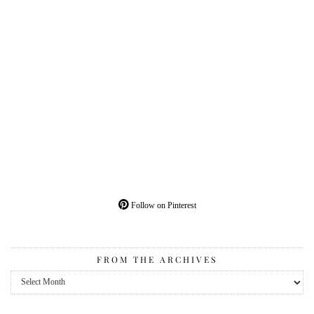
Follow on Pinterest
FROM THE ARCHIVES
From
the
Archives