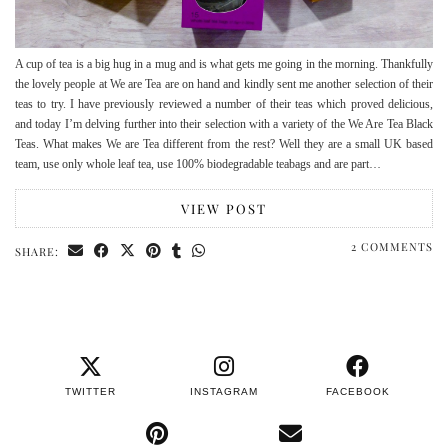
A cup of tea is a big hug in a mug and is what gets me going in the morning. Thankfully
the lovely people at We are Tea are on hand and kindly sent me another selection of their
teas to try. I have previously reviewed a number of their teas which proved delicious,
and today I’m delving further into their selection with a variety of the We Are Tea Black
Teas. What makes We are Tea different from the rest? Well they are a small UK based
team, use only whole leaf tea, use 100% biodegradable teabags and are part…
VIEW POST
2 COMMENTS
SHARE:
TWITTER
INSTAGRAM
FACEBOOK