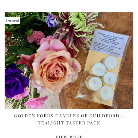
Featured
GOLDEN FORDS CANDLES OF GUILDFORD –
TEALIGHT TASTER PACK
VIEW POST