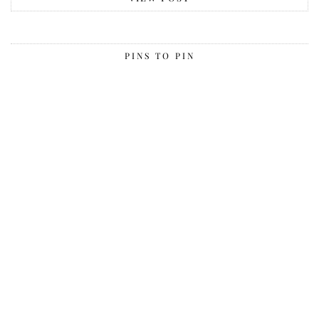
PINS TO PIN