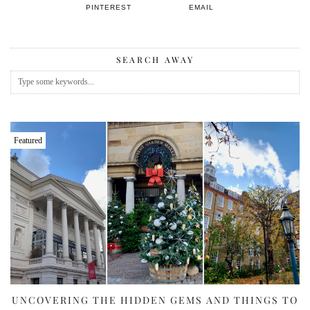
PINTEREST
EMAIL
SEARCH AWAY
Featured
UNCOVERING THE HIDDEN GEMS AND THINGS TO