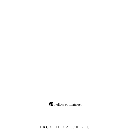
Follow on Pinterest
FROM THE ARCHIVES