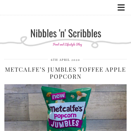
6TH APRIL 2020
METCALFE’S JUMBLES TOFFEE APPLE
POPCORN