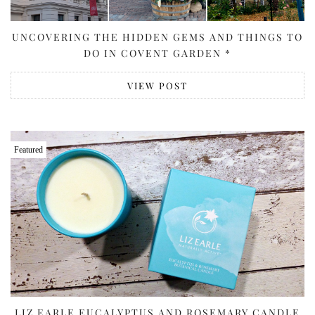
UNCOVERING THE HIDDEN GEMS AND THINGS TO
DO IN COVENT GARDEN *
VIEW POST
Featured
LIZ EARLE EUCALYPTUS AND ROSEMARY CANDLE