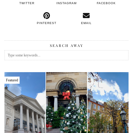
TWITTER
INSTAGRAM
FACEBOOK
PINTEREST
EMAIL
SEARCH AWAY
Featured