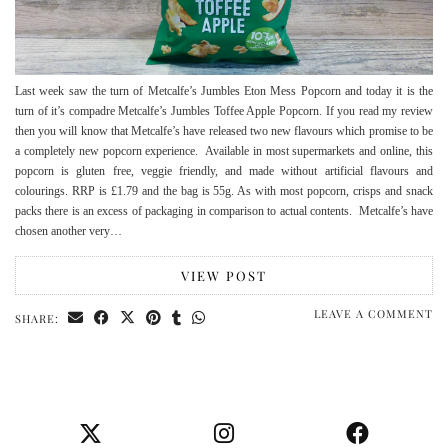
Last week saw the turn of Metcalfe’s Jumbles Eton Mess Popcorn and today it is the
turn of it’s compadre Metcalfe’s Jumbles Toffee Apple Popcorn. If you read my review
then you will know that Metcalfe’s have released two new flavours which promise to be
a completely new popcorn experience. Available in most supermarkets and online, this
popcorn is gluten free, veggie friendly, and made without artificial flavours and
colourings. RRP is £1.79 and the bag is 55g. As with most popcorn, crisps and snack
packs there is an excess of packaging in comparison to actual contents. Metcalfe’s have
chosen another very…
VIEW POST
LEAVE A COMMENT
SHARE: