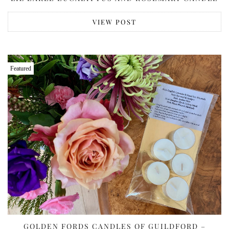
VIEW POST
Featured
GOLDEN FORDS CANDLES OF GUILDFORD –