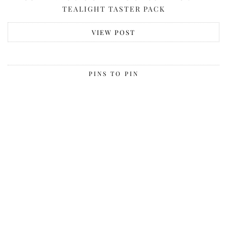
TEALIGHT TASTER PACK
VIEW POST
PINS TO PIN