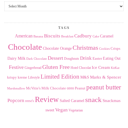
From
the
Archives
TAGS
American
Biscuits
Cadbury
Caramel
Banana
Breakfast
Cake
Chocolate
Christmas
Chocolate Orange
Crisps
Cookies
Dessert
Drink
Dairy Milk
Easter
Eating Out
Doughnuts
Dark Chocolate
Gluten Free
Festive
Ice Cream
Gingerbread
Hotel Chocolat
KitKat
Limited Edition
Marks & Spencer
krispy kreme
M&S
Lifestyle
peanut butter
Milk Chocolate
oreo
Peanut
McVitie's
Marshmallow
Review
snack
Popcorn
Snackmas
Salted Caramel
reese's
Vegan
sweet
Vegetarian