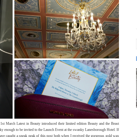
e 1st March Latest in Beauty introduced their limited edition Beauty and the Beast
ucky enough to be invited to the Launch Event at the swanky Lanesborough Hotel. If
have caught a sneak peak of this post both when I received the gorgeous gold wax