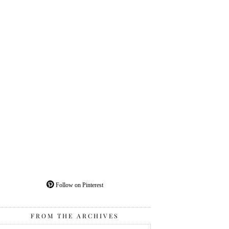
Follow on Pinterest
FROM THE ARCHIVES
From