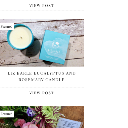
VIEW POST
Featured
LIZ EARLE EUCALYPTUS AND
ROSEMARY CANDLE
VIEW POST
Featured