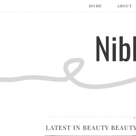
HOME
ABOUT
5
LATEST IN BEAUTY BEAUT