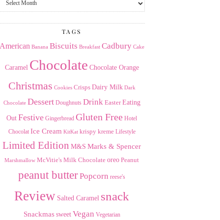
the
Archives
TAGS
American
Biscuits
Cadbury
Banana
Breakfast
Cake
Chocolate
Caramel
Chocolate Orange
Christmas
Dairy Milk
Crisps
Dark
Cookies
Dessert
Drink
Easter
Eating
Doughnuts
Chocolate
Gluten Free
Festive
Out
Gingerbread
Hotel
Ice Cream
krispy kreme
Chocolat
Lifestyle
KitKat
Limited Edition
Marks & Spencer
M&S
Milk Chocolate
oreo
Peanut
McVitie's
Marshmallow
peanut butter
Popcorn
reese's
Review
snack
Salted Caramel
Vegan
Snackmas
sweet
Vegetarian