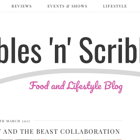
REVIEWS
EVENTS & SHOWS
LIFESTYLE
TH MARCH 2017
Y AND THE BEAST COLLABORATION