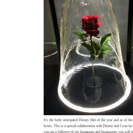
It’s the hotly anticipated Disney film of the year and as of th
boxes. This is a special collaboration with Disney and I was l
you are a follower of my Instagram and Instastories you will 