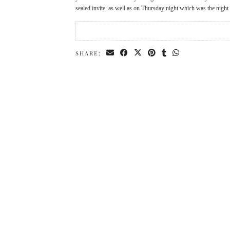
sealed invite, as well as on Thursday night which was the nigh
SHARE: