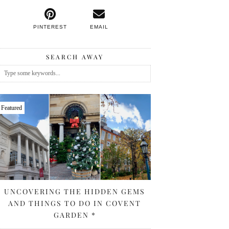
PINTEREST
EMAIL
SEARCH AWAY
Featured
UNCOVERING THE HIDDEN GEMS
AND THINGS TO DO IN COVENT
GARDEN *