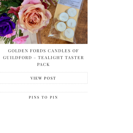
GOLDEN FORDS CANDLES OF
GUILDFORD – TEALIGHT TASTER
PACK
VIEW POST
PINS TO PIN