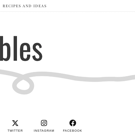
RECIPES AND IDEAS
TWITTER
INSTAGRAM
FACEBOOK