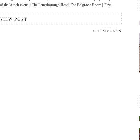
t of the launch event. || The Lanesborough Hotel. The Belgravia Room || First…
VIEW POST
2 COMMENTS