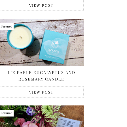
VIEW POST
Featured
LIZ EARLE EUCALYPTUS AND
ROSEMARY CANDLE
VIEW POST
Featured