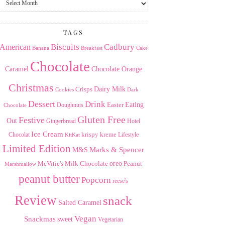
the
Archives
TAGS
American
Biscuits
Cadbury
Banana
Breakfast
Cake
Chocolate
Caramel
Chocolate Orange
Christmas
Dairy Milk
Crisps
Dark
Cookies
Dessert
Drink
Easter
Eating
Doughnuts
Chocolate
Gluten Free
Festive
Out
Gingerbread
Hotel
Ice Cream
krispy kreme
Chocolat
Lifestyle
KitKat
Limited Edition
Marks & Spencer
M&S
Milk Chocolate
oreo
Peanut
McVitie's
Marshmallow
peanut butter
Popcorn
reese's
Review
snack
Salted Caramel
Vegan
Snackmas
sweet
Vegetarian