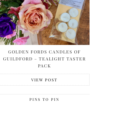
GOLDEN FORDS CANDLES OF
GUILDFORD – TEALIGHT TASTER
PACK
VIEW POST
PINS TO PIN