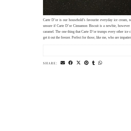
Carte D’or is our household’s favourite everyday ice cream, n
unsure if Carte D’or Cinnamon Biscuit is a newbie, however i
caramel. The one thing that Carte D’or trumps every other ice 
get it out the freezer. Perfect for those, like me, who are impat
SHARE: