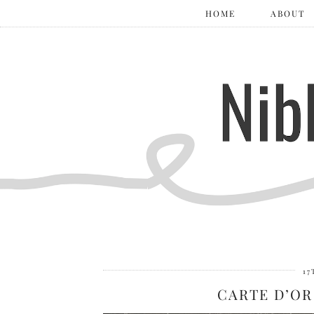
HOME
ABOUT
17
CARTE D’OR