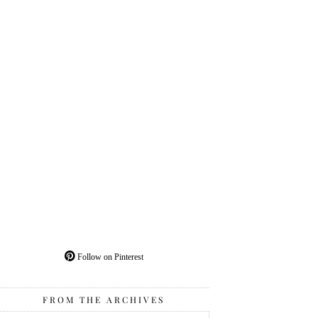
Follow on Pinterest
FROM THE ARCHIVES
From