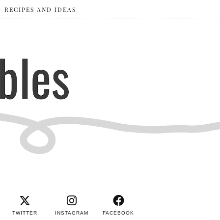
RECIPES AND IDEAS
TWITTER
INSTAGRAM
FACEBOOK