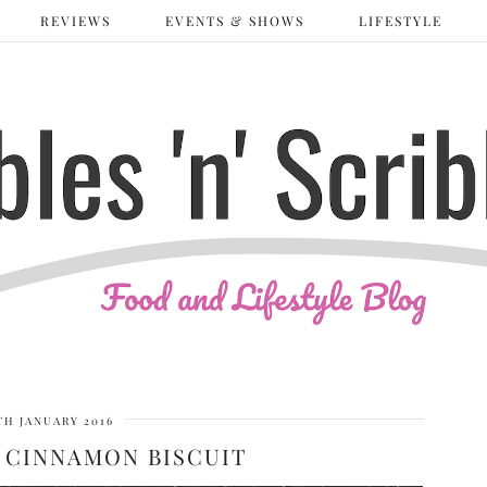
REVIEWS
EVENTS & SHOWS
LIFESTYLE
TH JANUARY 2016
 CINNAMON BISCUIT