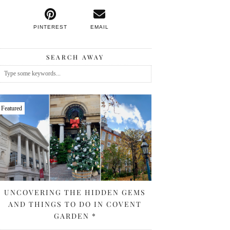
PINTEREST
EMAIL
SEARCH AWAY
Featured
UNCOVERING THE HIDDEN GEMS
AND THINGS TO DO IN COVENT
GARDEN *