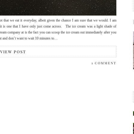
ot that we eat it everyday, albeit given the chance I am sure that we would. I am
t is one that I have only just come across. The ice cream was a light shade of
cream company at is the fact you can scoop the ice cream out immediately after you
ient and don’t want to wait 10 minutes to…
VIEW POST
1 COMMENT