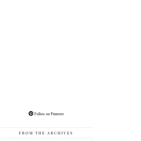
Follow on Pinterest
FROM THE ARCHIVES
From