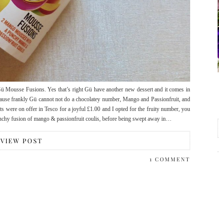
 Gü Mousse Fusions. Yes that’s right Gü have another new dessert and it comes in
ecause frankly Gü cannot not do a chocolatey number, Mango and Passionfruit, and
ts were on offer in Tesco for a joyful £1.00 and I opted for the fruity number, you
punchy fusion of mango & passionfruit coulis, before being swept away in…
VIEW POST
1 COMMENT