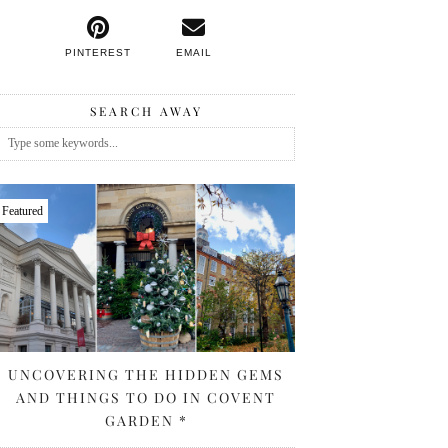
PINTEREST
EMAIL
SEARCH AWAY
Featured
UNCOVERING THE HIDDEN GEMS
AND THINGS TO DO IN COVENT
GARDEN *