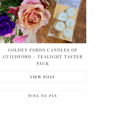
GOLDEN FORDS CANDLES OF
GUILDFORD – TEALIGHT TASTER
PACK
VIEW POST
PINS TO PIN