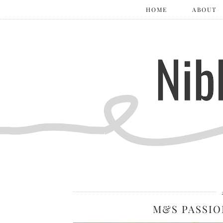
HOME
ABOUT
M&S PASSIO