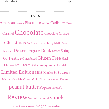
the
Archives
TAGS
American
Biscuits
Cadbury
Banana
Breakfast
Cake
Chocolate
Caramel
Chocolate Orange
Christmas
Dairy Milk
Crisps
Dark
Cookies
Dessert
Drink
Easter
Eating
Doughnuts
Chocolate
Gluten Free
Festive
Out
Gingerbread
Hotel
Ice Cream
krispy kreme
Chocolat
Lifestyle
KitKat
Limited Edition
Marks & Spencer
M&S
Milk Chocolate
oreo
Peanut
McVitie's
Marshmallow
peanut butter
Popcorn
reese's
Review
snack
Salted Caramel
Vegan
Snackmas
sweet
Vegetarian