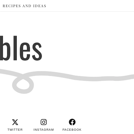
RECIPES AND IDEAS
TWITTER
INSTAGRAM
FACEBOOK