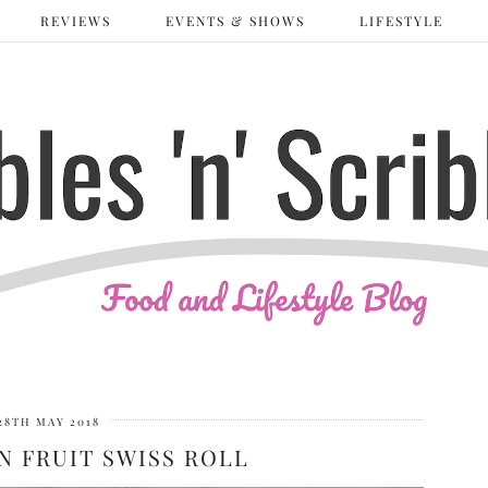
REVIEWS
EVENTS & SHOWS
LIFESTYLE
28TH MAY 2018
N FRUIT SWISS ROLL