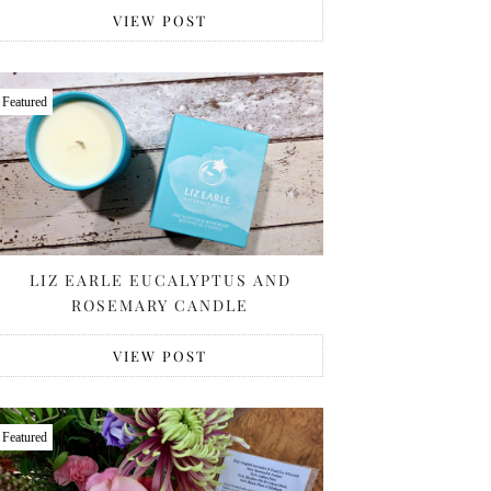
VIEW POST
Featured
LIZ EARLE EUCALYPTUS AND
ROSEMARY CANDLE
VIEW POST
Featured