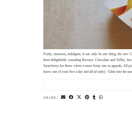
Fruity, moussey, indulgent, it can only be one thing, the new
three delightfully sounding flavours. Chocolate and Toffee, b
Strawberry for those where a more fruity one to appeals. All po
know one of your five a day and all (if only). Glide into the 
SHARE: