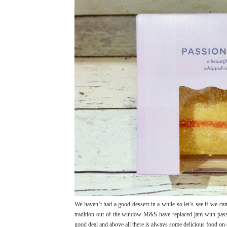
We haven’t had a good dessert in a while so let’s see if we 
tradition out of the window M&S have replaced jam with passi
good deal and above all there is always some delicious food on off