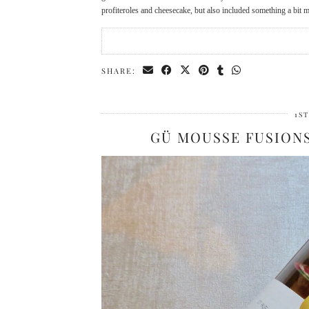
profiteroles and cheesecake, but also included something a bit 
SHARE:
1S
GÜ MOUSSE FUSION