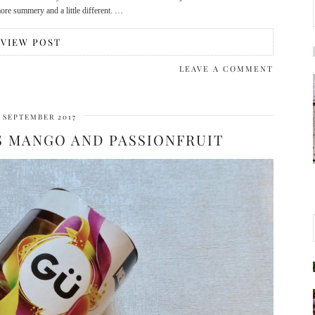
more summery and a little different. …
VIEW POST
LEAVE A COMMENT
T SEPTEMBER 2017
S MANGO AND PASSIONFRUIT