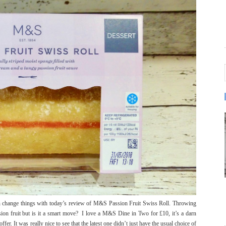
can change things with today’s review of M&S Passion Fruit Swiss Roll. Throwing
on fruit but is it a smart move? I love a M&S Dine in Two for £10, it’s a darn
er. It was really nice to see that the latest one didn’t just have the usual choice of