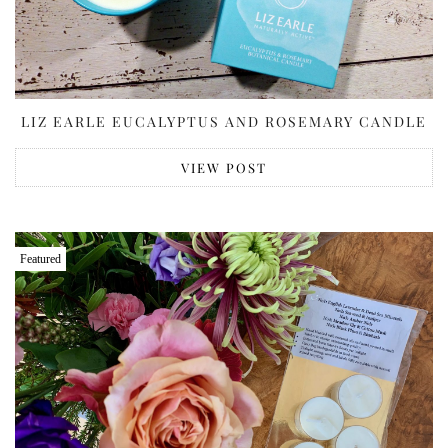
LIZ EARLE EUCALYPTUS AND ROSEMARY CANDLE
VIEW POST
Featured