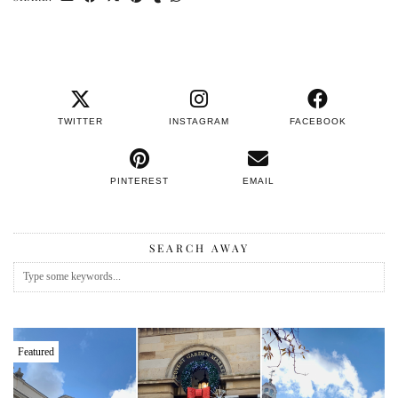
TWITTER
INSTAGRAM
FACEBOOK
PINTEREST
EMAIL
SEARCH AWAY
Featured