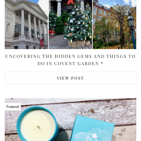
UNCOVERING THE HIDDEN GEMS AND THINGS TO
DO IN COVENT GARDEN *
VIEW POST
Featured