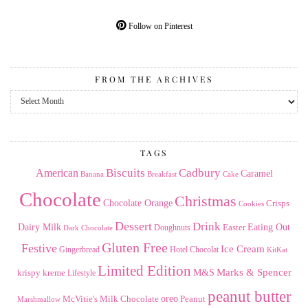
Follow on Pinterest
FROM THE ARCHIVES
From
the
Archives
TAGS
American
Biscuits
Cadbury
Caramel
Banana
Breakfast
Cake
Chocolate
Christmas
Chocolate Orange
Crisps
Cookies
Dessert
Drink
Dairy Milk
Easter
Eating Out
Doughnuts
Dark Chocolate
Gluten Free
Festive
Ice Cream
Gingerbread
Hotel Chocolat
KitKat
Limited Edition
Marks & Spencer
krispy kreme
M&S
Lifestyle
peanut butter
Milk Chocolate
oreo
Peanut
McVitie's
Marshmallow