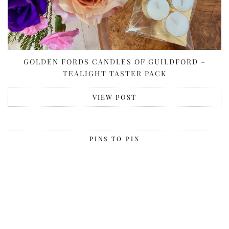
GOLDEN FORDS CANDLES OF GUILDFORD –
TEALIGHT TASTER PACK
VIEW POST
PINS TO PIN