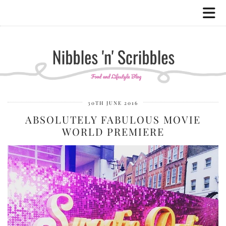
30TH JUNE 2016
ABSOLUTELY FABULOUS MOVIE
WORLD PREMIERE