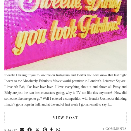
Sweetie Darling if you follow me on Instagram and Twitter you will know that last night
I went to the Absolutely Fabulous Movie world premiere in London’s Leicester Square!
I love Ab Fab, like love love love. I love everything about it and above all Patsy and
Eddy are just the two best characters going, why is TV not like this anymore? How did
someone like me get to go? Well I entered a competition with Benefit Cosmetics thinking
I hadn’t got a hope in hell, and at the end of last week I got an email to say I…
VIEW POST
2 COMMENTS
SHARE: