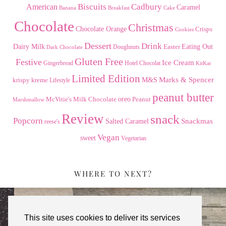
American
Biscuits
Cadbury
Caramel
Banana
Breakfast
Cake
Chocolate
Christmas
Chocolate Orange
Crisps
Cookies
Dessert
Drink
Dairy Milk
Easter
Eating Out
Doughnuts
Dark Chocolate
Gluten Free
Festive
Ice Cream
Gingerbread
Hotel Chocolat
KitKat
Limited Edition
Marks & Spencer
krispy kreme
M&S
Lifestyle
peanut butter
Milk Chocolate
oreo
Peanut
McVitie's
Marshmallow
Review
snack
Popcorn
Snackmas
Salted Caramel
reese's
Vegan
sweet
Vegetarian
WHERE TO NEXT?
This site uses cookies to deliver its services