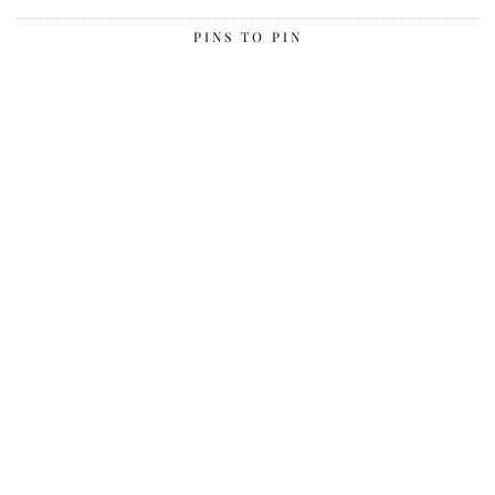
PINS TO PIN