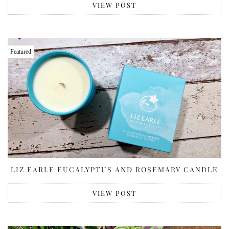
VIEW POST
Featured
LIZ EARLE EUCALYPTUS AND ROSEMARY CANDLE
VIEW POST