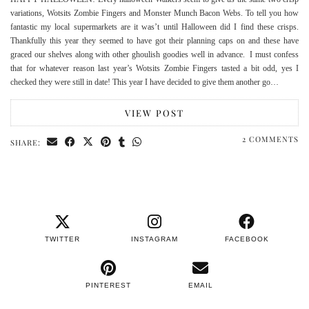
variations, Wotsits Zombie Fingers and Monster Munch Bacon Webs. To tell you how
fantastic my local supermarkets are it was’t until Halloween did I find these crisps.
Thankfully this year they seemed to have got their planning caps on and these have
graced our shelves along with other ghoulish goodies well in advance. I must confess
that for whatever reason last year’s Wotsits Zombie Fingers tasted a bit odd, yes I
checked they were still in date! This year I have decided to give them another go…
VIEW POST
2 COMMENTS
SHARE:
TWITTER
INSTAGRAM
FACEBOOK
PINTEREST
EMAIL