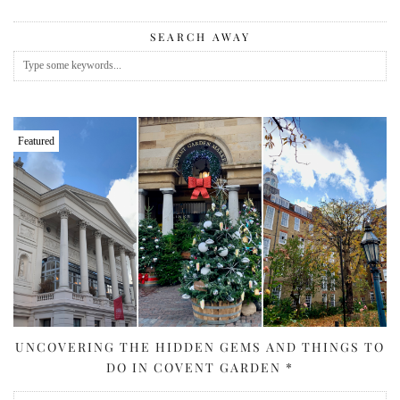
SEARCH AWAY
Featured
UNCOVERING THE HIDDEN GEMS AND THINGS TO
DO IN COVENT GARDEN *