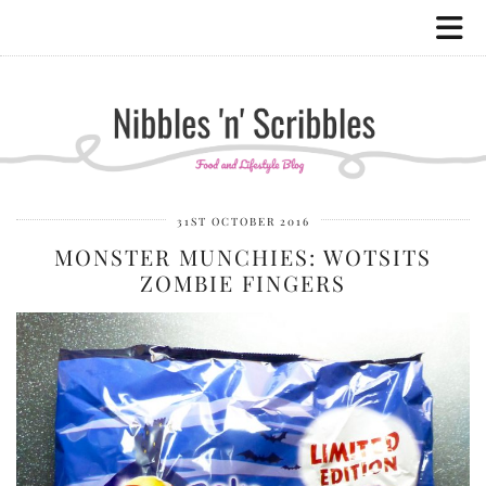
31ST OCTOBER 2016
MONSTER MUNCHIES: WOTSITS
ZOMBIE FINGERS