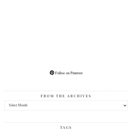
Follow on Pinterest
FROM THE ARCHIVES
From
the
Archives
TAGS