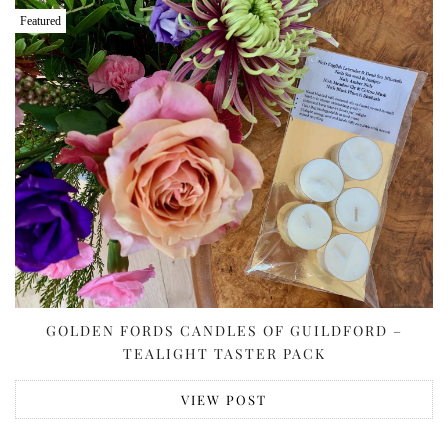
Featured
GOLDEN FORDS CANDLES OF GUILDFORD –
TEALIGHT TASTER PACK
VIEW POST