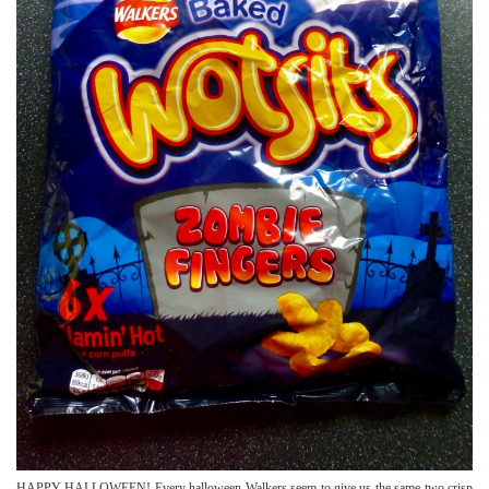
HAPPY HALLOWEEN! Every halloween Walkers seem to give us the same two crisp