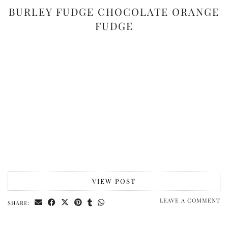
BURLEY FUDGE CHOCOLATE ORANGE
FUDGE
VIEW POST
LEAVE A COMMENT
SHARE: