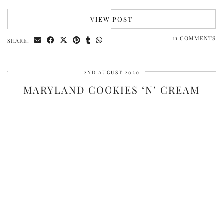
VIEW POST
11 COMMENTS
SHARE:
2ND AUGUST 2020
MARYLAND COOKIES ‘N’ CREAM