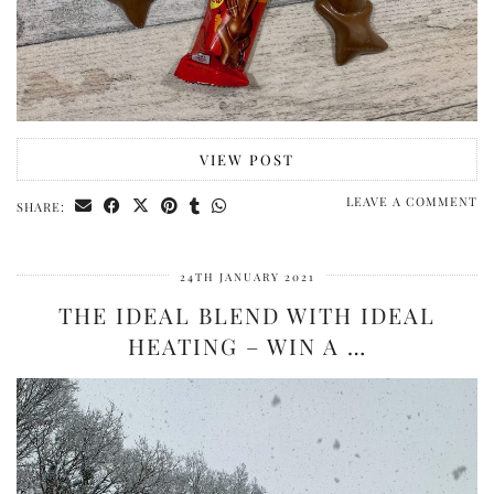
VIEW POST
LEAVE A COMMENT
SHARE:
24TH JANUARY 2021
THE IDEAL BLEND WITH IDEAL
HEATING – WIN A …