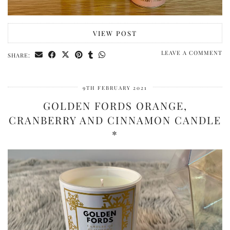
VIEW POST
LEAVE A COMMENT
SHARE:
9TH FEBRUARY 2021
GOLDEN FORDS ORANGE,
CRANBERRY AND CINNAMON CANDLE
*