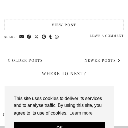
VIEW POST
LEAVE A COMMENT
SHARE:
OLDER POSTS
NEWER POSTS
WHERE TO NEXT?
This site uses cookies to deliver its services
and to analyse traffic. By using this site, you
agree to its use of cookies.
Learn more
CHRISTMAS: TYRRELLS POSHCORN BELLINI …
OK