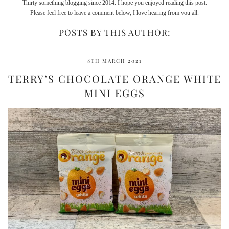
Thirty something blogging since 2014. I hope you enjoyed reading this post.
Please feel free to leave a comment below, I love hearing from you all.
POSTS BY THIS AUTHOR:
8TH MARCH 2021
TERRY’S CHOCOLATE ORANGE WHITE
MINI EGGS