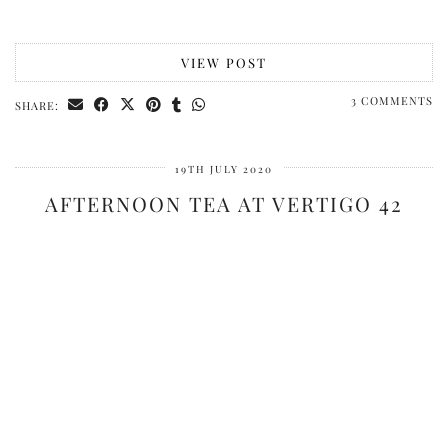
VIEW POST
3 COMMENTS
SHARE:
19TH JULY 2020
AFTERNOON TEA AT VERTIGO 42