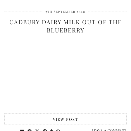
7TH SEPTEMBER 2020
CADBURY DAIRY MILK OUT OF THE
BLUEBERRY
VIEW POST
LEAVE A COMMENT