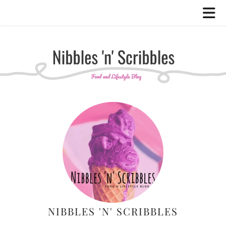
NIBBLES 'N' SCRIBBLES