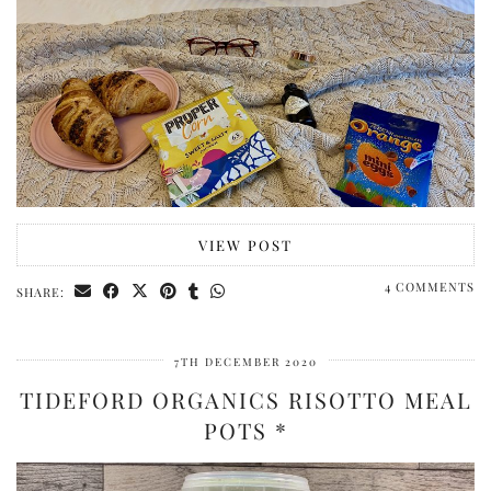
VIEW POST
4 COMMENTS
SHARE:
7TH DECEMBER 2020
TIDEFORD ORGANICS RISOTTO MEAL
POTS *