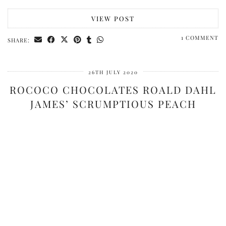
VIEW POST
1 COMMENT
SHARE:
26TH JULY 2020
ROCOCO CHOCOLATES ROALD DAHL
JAMES’ SCRUMPTIOUS PEACH