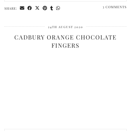
3 COMMENTS
SHARE:
24TH AUGUST 2020
CADBURY ORANGE CHOCOLATE
FINGERS