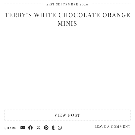
21ST SEPTEMBER 2020
TERRY’S WHITE CHOCOLATE ORANGE
MINIS
VIEW POST
LEAVE A COMMENT
SHARE: