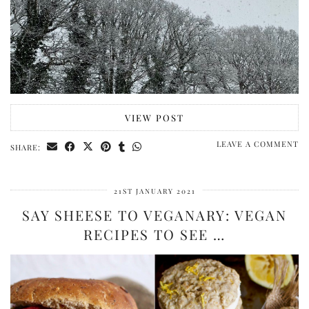
VIEW POST
LEAVE A COMMENT
SHARE:
21ST JANUARY 2021
SAY SHEESE TO VEGANARY: VEGAN
RECIPES TO SEE …