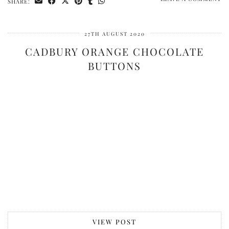
SHARE:
27TH AUGUST 2020
CADBURY ORANGE CHOCOLATE
BUTTONS
VIEW POST