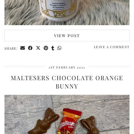
VIEW POST
LEAVE A COMMENT
SHARE:
1ST FEBRUARY 2021
MALTESERS CHOCOLATE ORANGE
BUNNY