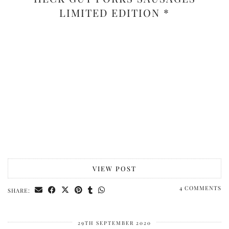
LIMITED EDITION *
VIEW POST
4 COMMENTS
SHARE:
29TH SEPTEMBER 2020