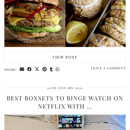
VIEW POST
LEAVE A COMMENT
SHARE:
10TH JANUARY 2021
BEST BOXSETS TO BINGE WATCH ON
NETFLIX WITH …