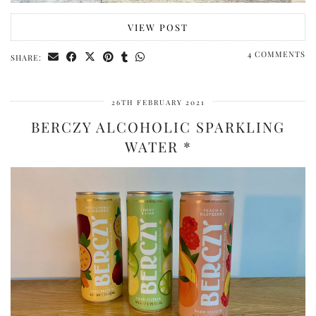
VIEW POST
4 COMMENTS
SHARE:
26TH FEBRUARY 2021
BERCZY ALCOHOLIC SPARKLING
WATER *