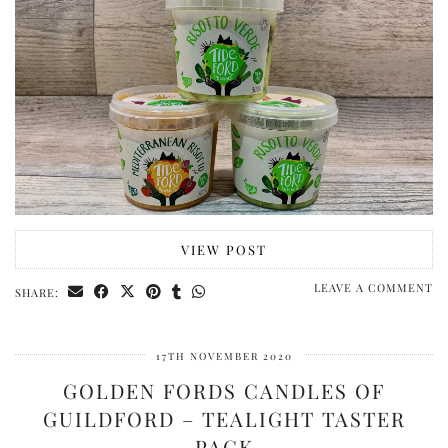
VIEW POST
LEAVE A COMMENT
SHARE:
17TH NOVEMBER 2020
GOLDEN FORDS CANDLES OF
GUILDFORD – TEALIGHT TASTER
PACK