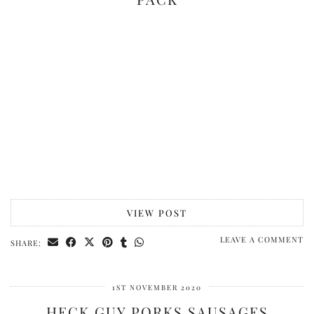
VIEW POST
LEAVE A COMMENT
SHARE:
1ST NOVEMBER 2020
HECK GUY PORKS SAUSAGES