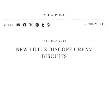
VIEW POST
14 COMMENTS
SHARE:
13TH JULY 2020
NEW LOTUS BISCOFF CREAM
BISCUITS