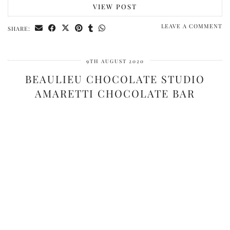
VIEW POST
LEAVE A COMMENT
SHARE:
9TH AUGUST 2020
BEAULIEU CHOCOLATE STUDIO
AMARETTI CHOCOLATE BAR